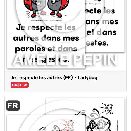
Je respecte les autres (FR) - Ladybug
CA$1.50