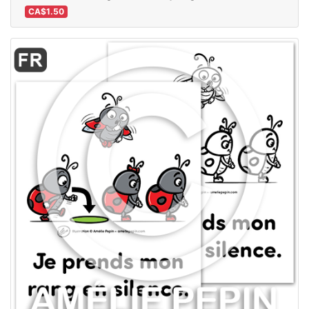
CA$1.50