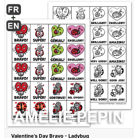
Valentine's Day Bravo - Ladybug