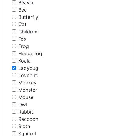
Beaver
Bee
Butterfly
Cat
Children
Fox
Frog
Hedgehog
Koala
Ladybug
Lovebird
Monkey
Monster
Mouse
Owl
Rabbit
Raccoon
Sloth
Squirrel