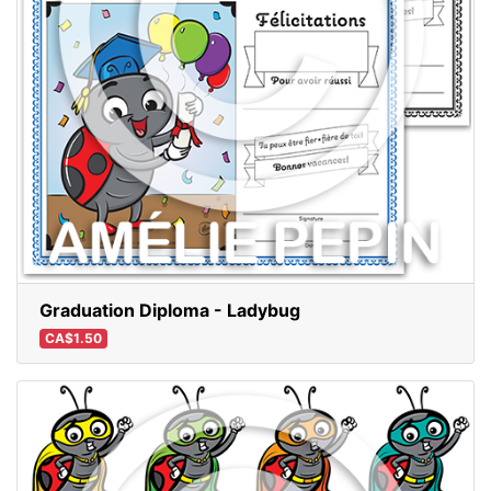
Graduation Diploma - Ladybug
CA$1.50