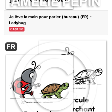
Je lève la main pour parler (bureau) (FR) -
Ladybug
CA$1.50