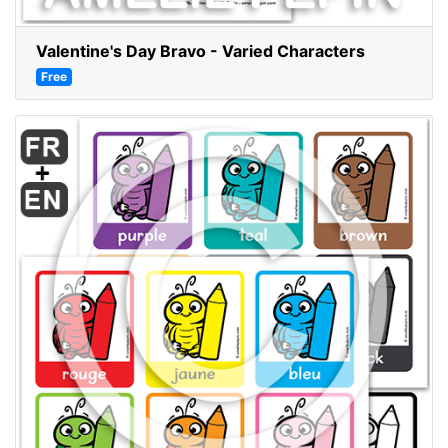
Valentine's Day Bravo - Varied Characters
Free