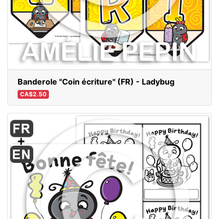
Banderole "Coin écriture" (FR) - Ladybug
CA$2.50