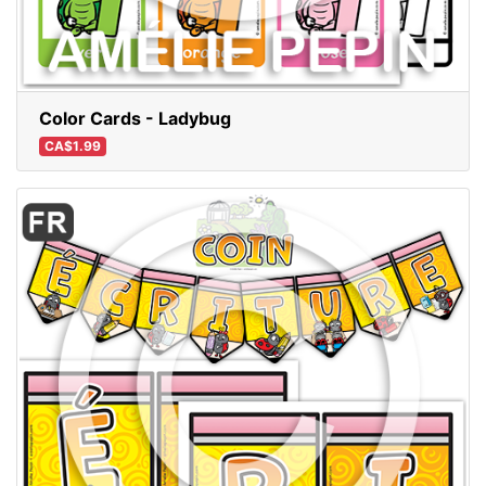
Color Cards - Ladybug
CA$1.99