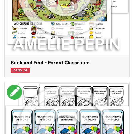
Seek and Find - Forest Classroom
CA$2.50