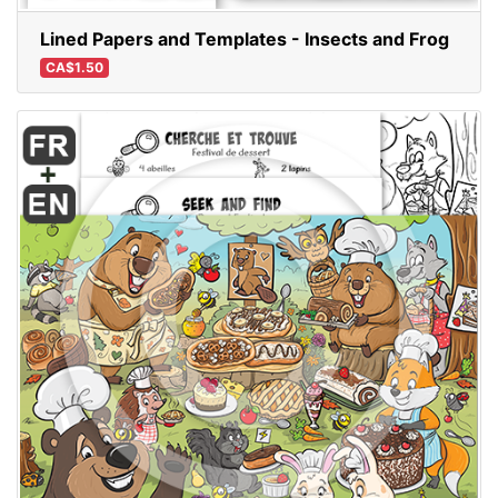
Lined Papers and Templates - Insects and Frog
CA$1.50