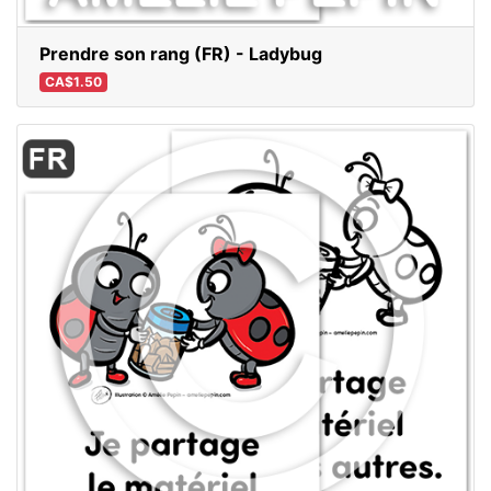
Prendre son rang (FR) - Ladybug
CA$1.50