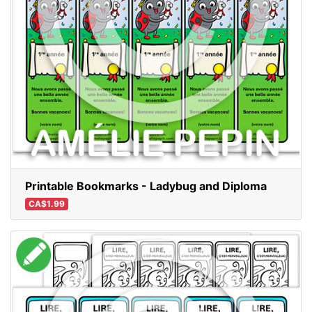
Printable Bookmarks - Ladybug and Diploma
CA$1.99