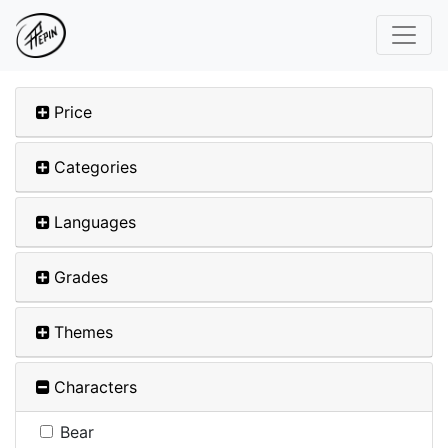
Price
Categories
Languages
Grades
Themes
Characters
Bear