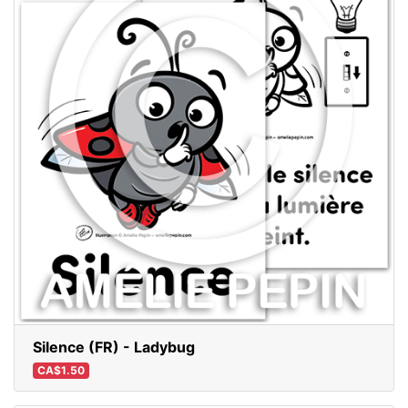
Silence (FR) - Ladybug
CA$1.50