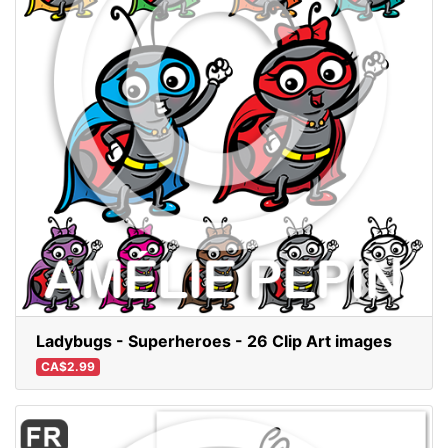
Ladybugs - Superheroes - 26 Clip Art images
CA$2.99