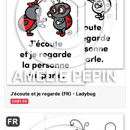
J'écoute et je regarde (FR) - Ladybug
CA$1.50