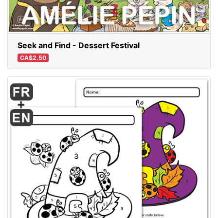
Seek and Find - Dessert Festival
CA$2.50