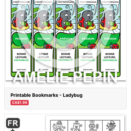
Printable Bookmarks - Ladybug
CA$1.99