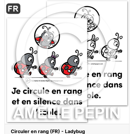
Circuler en rang (FR) - Ladybug