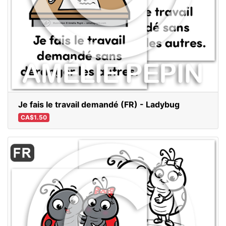
Je fais le travail demandé (FR) - Ladybug
CA$1.50