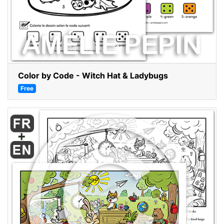
Color by Code - Witch Hat & Ladybugs
Free