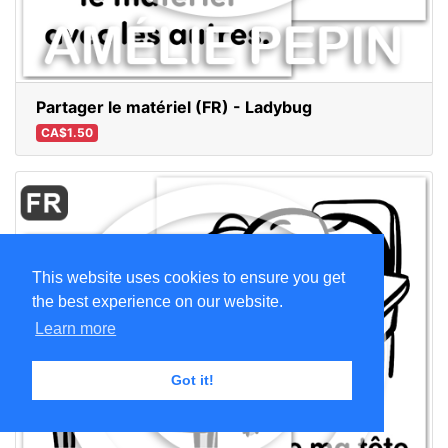
Partager le matériel (FR) - Ladybug
CA$1.50
This website uses cookies to ensure you get
the best experience on our website.
Learn more
Got it!