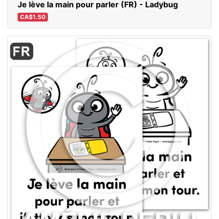
Je lève la main pour parler (FR) - Ladybug
CA$1.50