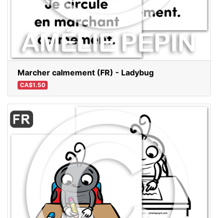
Marcher calmement (FR) - Ladybug
CA$1.50