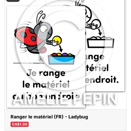
Ranger le matériel (FR) - Ladybug
CA$1.50