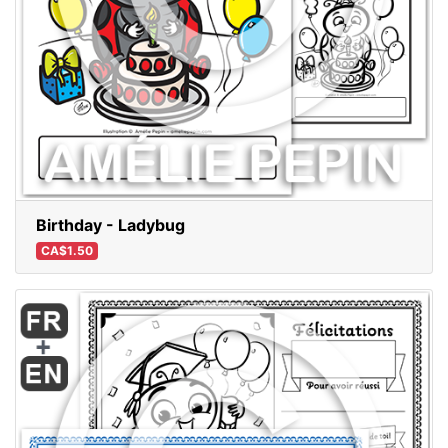
Birthday - Ladybug
CA$1.50