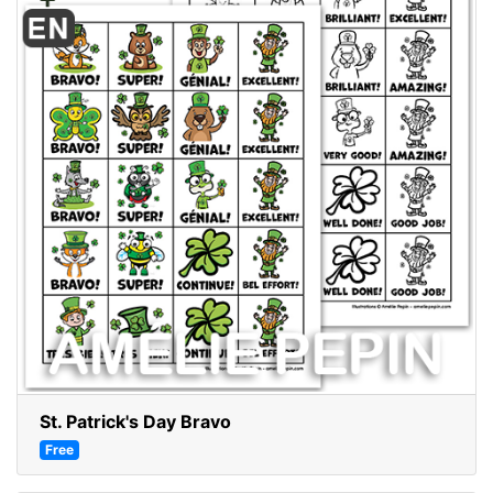
St. Patrick's Day Bravo
Free