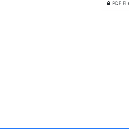
PDF Fil