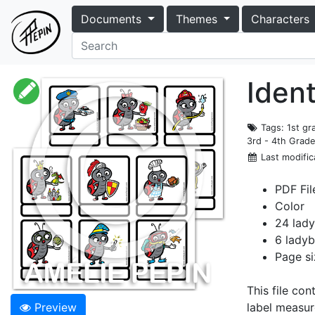
Documents
Themes
Characters
Ident
Tags
: 1st g
3rd - 4th Grad
Last modific
PDF Fil
Color
24 lady
6 ladyb
Page si
This file co
Preview
label measur