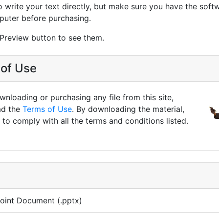
o write your text directly, but make sure you have the softw
puter before purchasing.
 Preview button to see them.
of Use
nloading or purchasing any file from this site,
ad the
Terms of Use
. By downloading the material,
to comply with all the terms and conditions listed.
oint Document (.pptx)