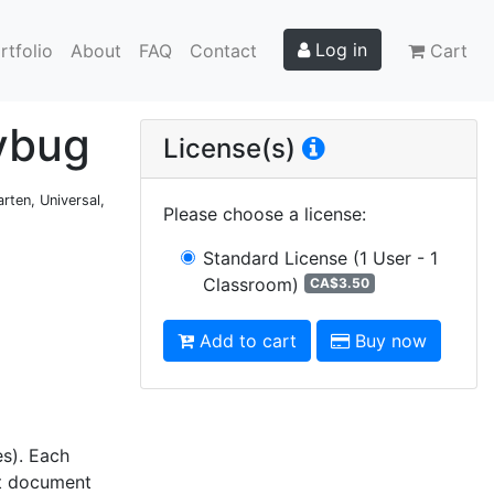
Log in
rtfolio
About
FAQ
Contact
Cart
dybug
License(s)
rten, Universal,
Please choose a license
:
Standard License
(1 User - 1
Classroom)
CA$3.50
Add to cart
Buy now
es). Each
nt document