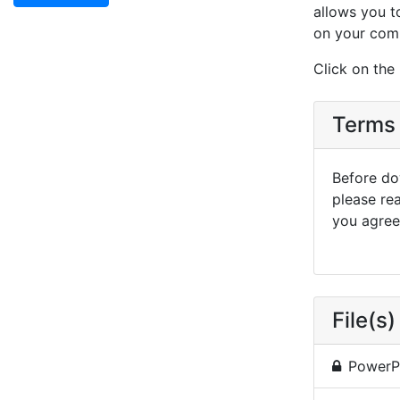
allows you t
on your com
Click on the
Terms 
Before dow
please re
you agree 
File(s)
PowerP