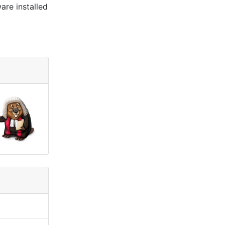
are installed