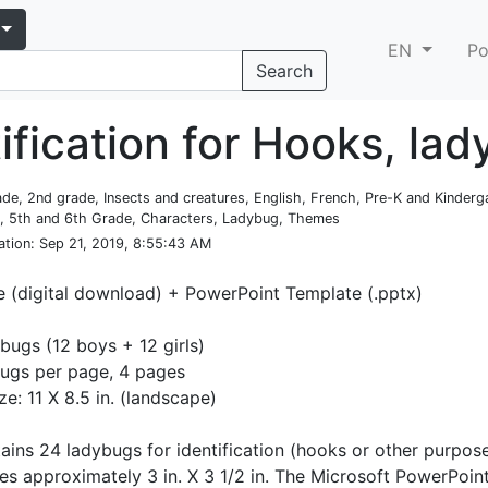
EN
Po
Search
ification for Hooks, la
rade, 2nd grade, Insects and creatures, English, French, Pre-K and Kinderga
e, 5th and 6th Grade, Characters, Ladybug, Themes
ation
: Sep 21, 2019, 8:55:43 AM
e (digital download) + PowerPoint Template (.pptx)
bugs (12 boys + 12 girls)
ugs per page, 4 pages
ze: 11 X 8.5 in. (landscape)
ntains 24 ladybugs for identification (hooks or other purpos
es approximately 3 in. X 3 1/2 in. The Microsoft PowerPoi