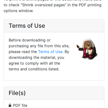
to check "Shrink oversized pages" in the PDF printing
options window.
Terms of Use
Before downloading or
purchasing any file from this site,
please read the
Terms of Use
. By
downloading the material, you
agree to comply with all the
terms and conditions listed.
File(s)
PDF file