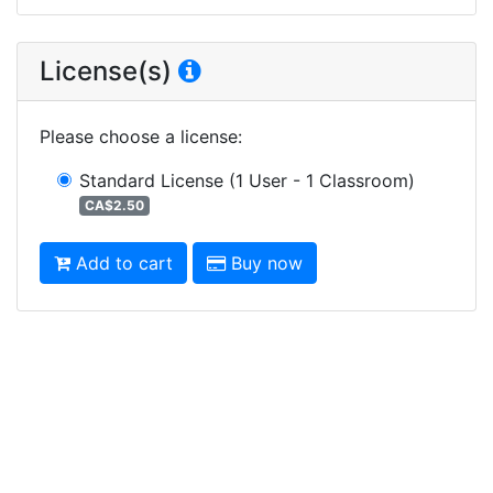
License(s)
Please choose a license
:
Standard License
(1 User - 1 Classroom)
CA$2.50
Add to cart
Buy now