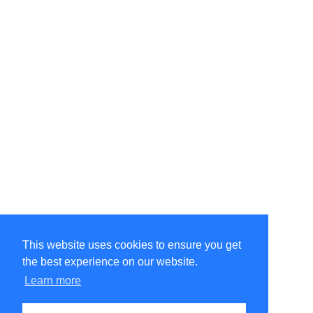
This website uses cookies to ensure you get
the best experience on our website.
©Amélie Pepin. All rights reserved.
Website by Matthieu Pepin
Learn more