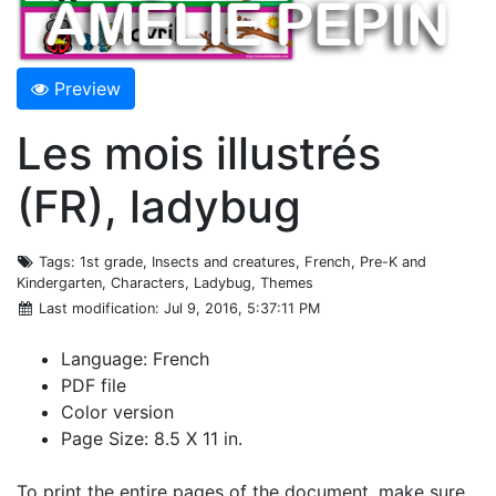
Preview
Les mois illustrés
(FR), ladybug
Tags
: 1st grade, Insects and creatures, French, Pre-K and
Kindergarten, Characters, Ladybug, Themes
Last modification
: Jul 9, 2016, 5:37:11 PM
Language: French
PDF file
Color version
Page Size: 8.5 X 11 in.
To print the entire pages of the document, make sure