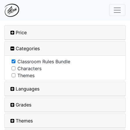
Price
Categories
Classroom Rules Bundle
Characters
Themes
Languages
Grades
Themes