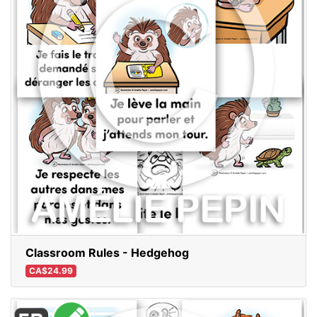
Classroom Rules - Hedgehog
CA$24.99