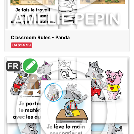
Classroom Rules - Panda
CA$24.99