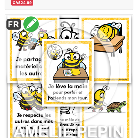
CA$24.99