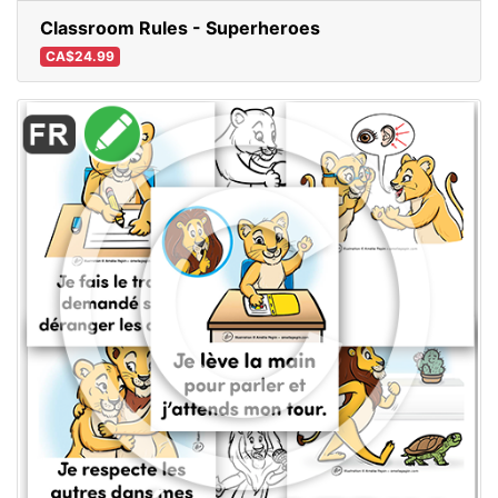
Classroom Rules - Superheroes
CA$24.99