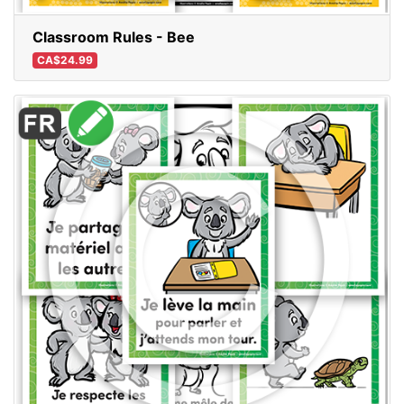
Classroom Rules - Bee
CA$24.99