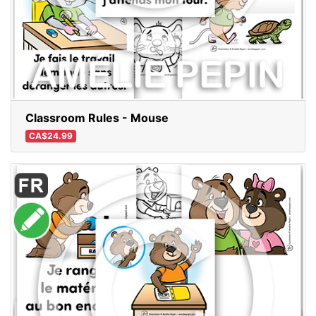
Classroom Rules - Mouse
CA$24.99