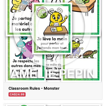
Classroom Rules - Monster
CA$24.99