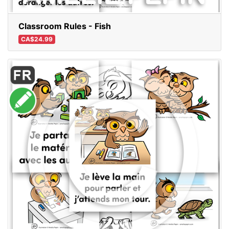
Classroom Rules - Fish
CA$24.99