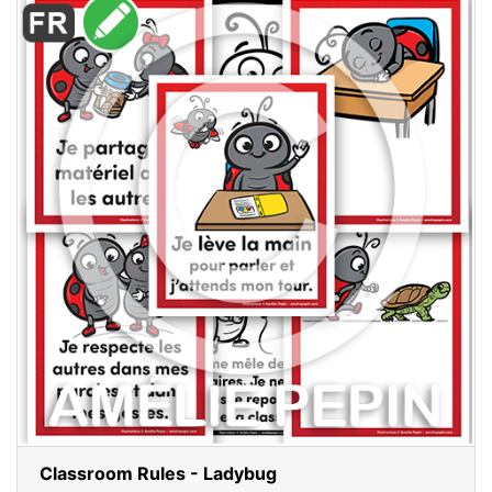
Classroom Rules - Ladybug