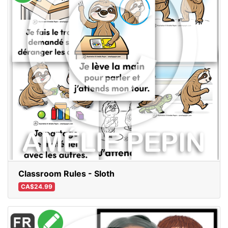
Classroom Rules - Sloth
CA$24.99