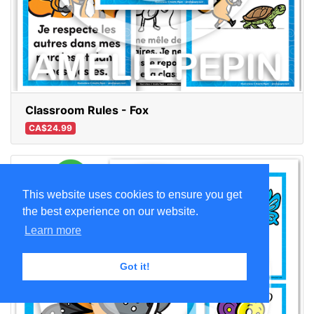
Classroom Rules - Fox
CA$24.99
This website uses cookies to ensure you get
the best experience on our website.
Learn more
Got it!