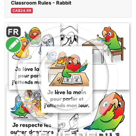
Classroom Rules - Rabbit
CA$24.99