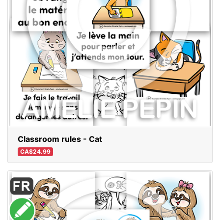
Classroom rules - Cat
CA$24.99