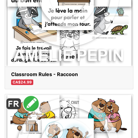
Classroom Rules - Raccoon
CA$24.99