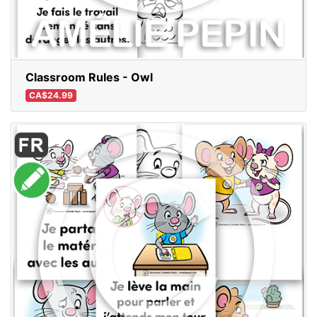
Classroom Rules - Owl
CA$24.99