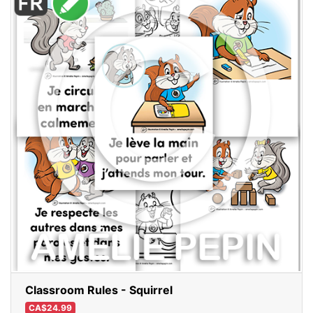
Classroom Rules - Squirrel
CA$24.99