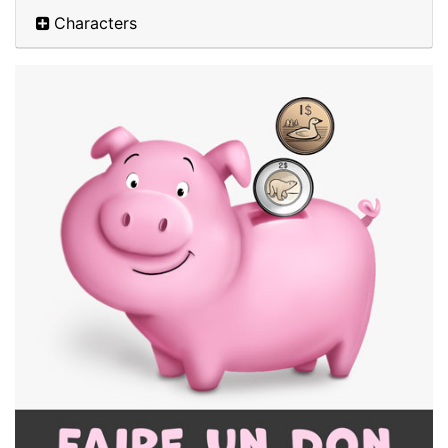
Characters