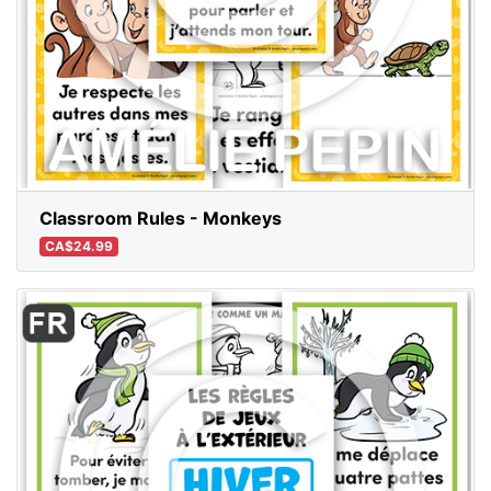
Classroom Rules - Monkeys
CA$24.99