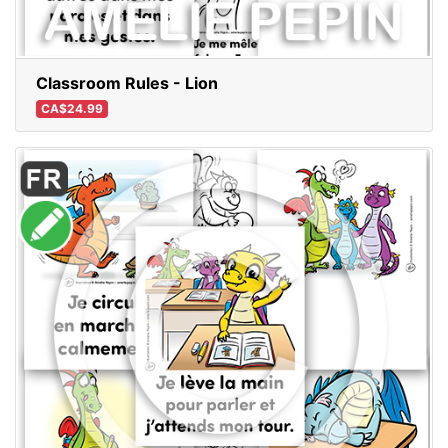
Classroom Rules - Lion
CA$24.99