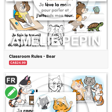
Classroom Rules - Bear
CA$24.99