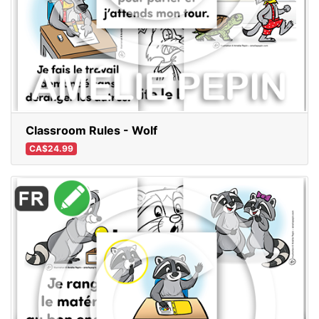
Classroom Rules - Wolf
CA$24.99