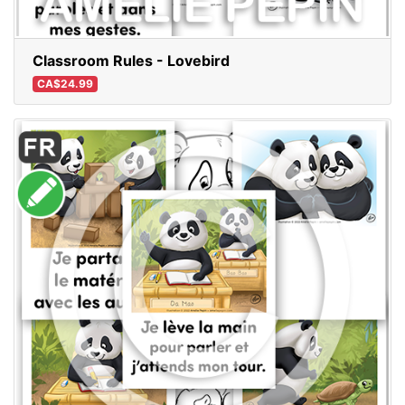
Classroom Rules - Lovebird
CA$24.99