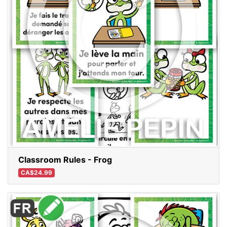
Classroom Rules - Frog
CA$24.99