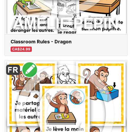
Classroom Rules - Dragon
CA$24.99