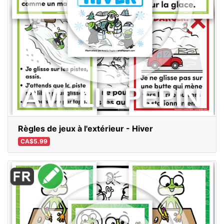
Règles de jeux à l'extérieur - Hiver
CA$5.99