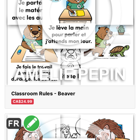
Classroom Rules - Beaver
CA$24.99