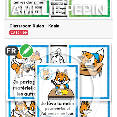
Classroom Rules - Koala
CA$24.99