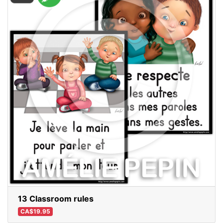
13 Classroom rules
CA$19.95