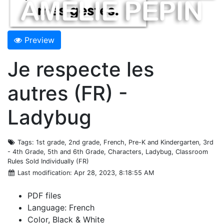
Preview
Je respecte les
autres (FR) -
Ladybug
Tags
: 1st grade, 2nd grade, French, Pre-K and Kindergarten, 3rd
- 4th Grade, 5th and 6th Grade, Characters, Ladybug, Classroom
Rules Sold Individually (FR)
Last modification
: Apr 28, 2023, 8:18:55 AM
PDF files
Language: French
Color, Black & White