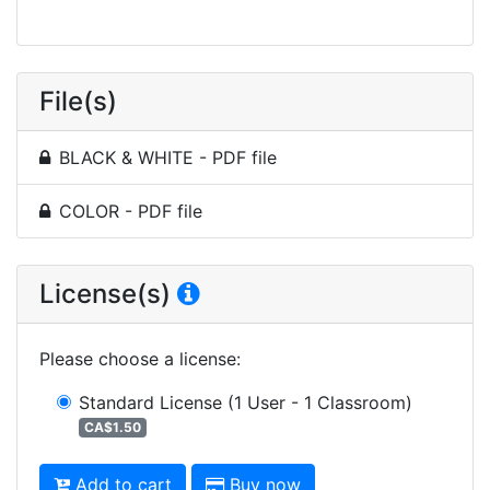
File(s)
BLACK & WHITE - PDF file
COLOR - PDF file
License(s)
Please choose a license
:
Standard License
(1 User - 1 Classroom)
CA$1.50
Add to cart
Buy now