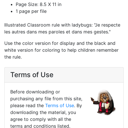
Page Size: 8.5 X 11 in
1 page per file
Illustrated Classroom rule with ladybugs: "Je respecte
les autres dans mes paroles et dans mes gestes."
Use the color version for display and the black and
white version for coloring to help children remember
the rule.
Terms of Use
Before downloading or
purchasing any file from this site,
please read the
Terms of Use
. By
downloading the material, you
agree to comply with all the
terms and conditions listed.