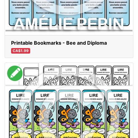
Printable Bookmarks - Bee and Diploma
CA$1.99