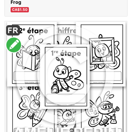
Frog
CA$1.50