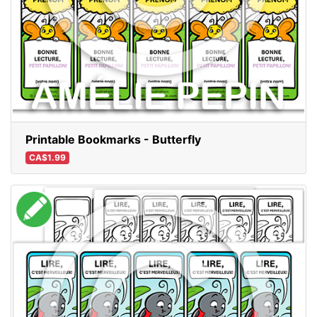
Printable Bookmarks - Butterfly
CA$1.99