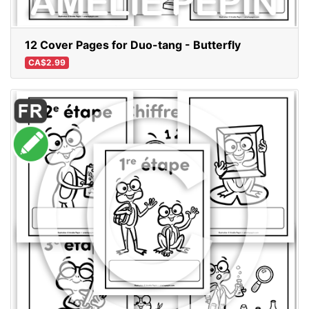
12 Cover Pages for Duo-tang - Butterfly
CA$2.99