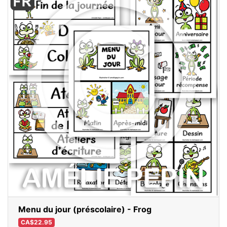
Menu du jour (préscolaire) - Frog
CA$22.95