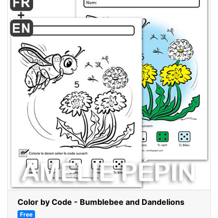
Color by Code - Bumblebee and Dandelions
Free