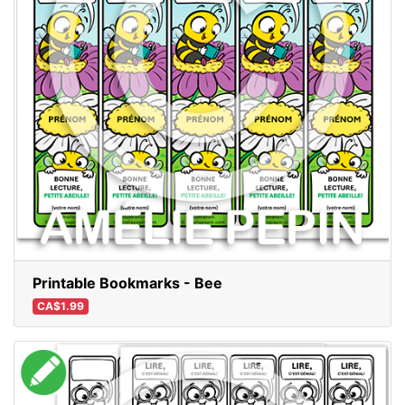
Printable Bookmarks - Bee
CA$1.99