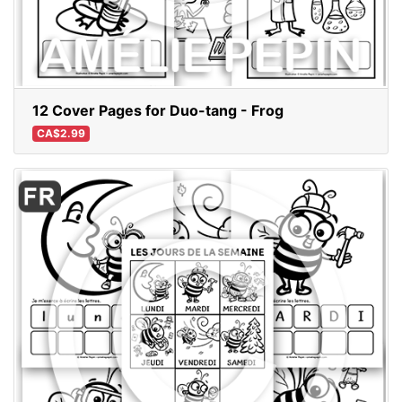
12 Cover Pages for Duo-tang - Frog
CA$2.99