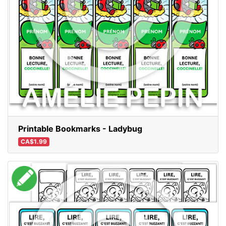
Printable Bookmarks - Ladybug
CA$1.99