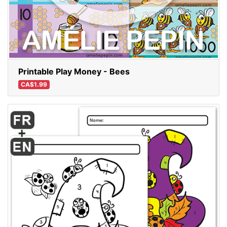
Printable Play Money - Bees
CA$1.99