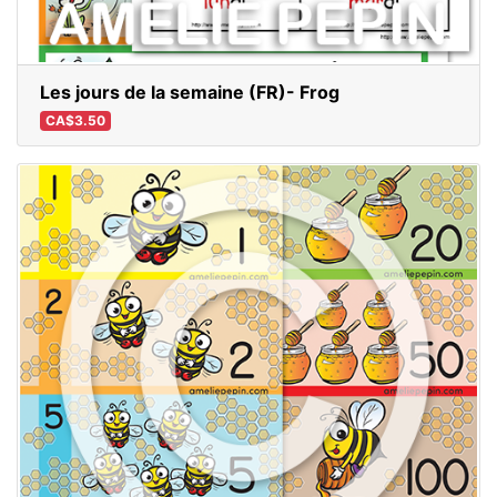
Les jours de la semaine (FR)- Frog
CA$3.50