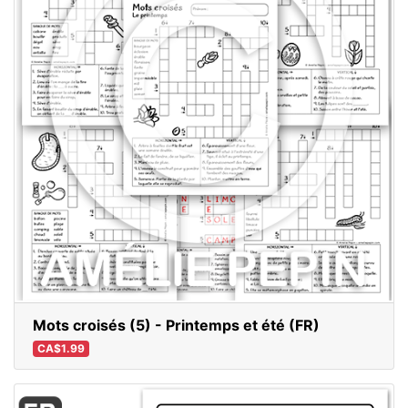
Mots croisés (5) - Printemps et été (FR)
CA$1.99