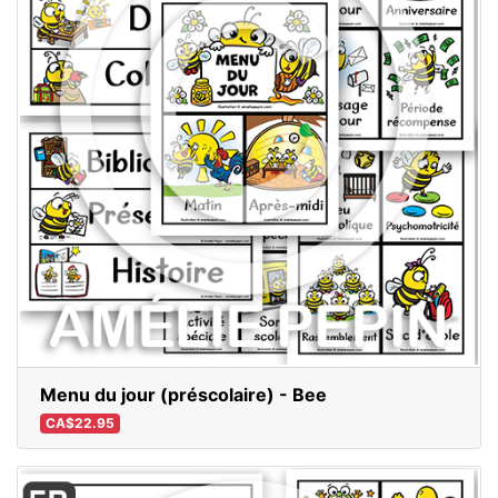
Menu du jour (préscolaire) - Bee
CA$22.95