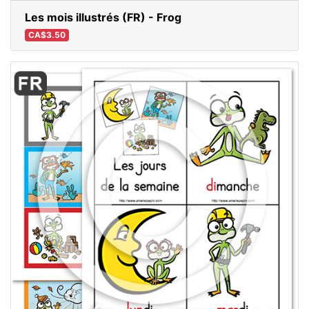
Les mois illustrés (FR) - Frog
CA$3.50