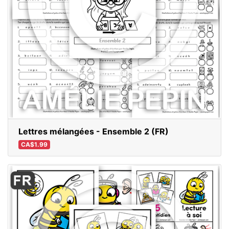
Lettres mélangées - Ensemble 2 (FR)
CA$1.99