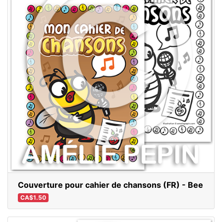
Couverture pour cahier de chansons (FR) - Bee
CA$1.50