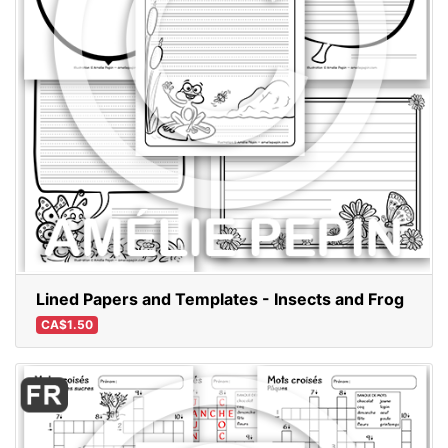
Lined Papers and Templates - Insects and Frog
CA$1.50