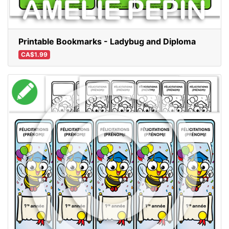
Printable Bookmarks - Ladybug and Diploma
CA$1.99