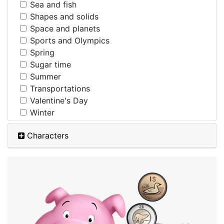
Sea and fish
Shapes and solids
Space and planets
Sports and Olympics
Spring
Sugar time
Summer
Transportations
Valentine's Day
Winter
Characters