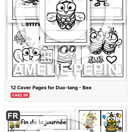
12 Cover Pages for Duo-tang - Bee
CA$2.99