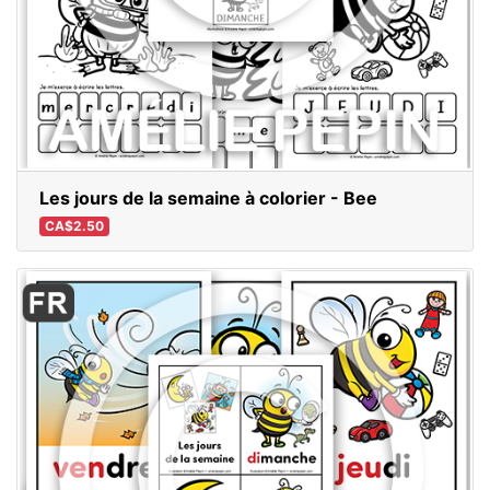
Les jours de la semaine à colorier - Bee
CA$2.50