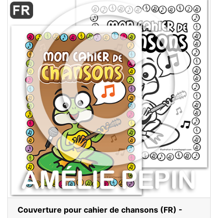
Couverture pour cahier de chansons (FR) -