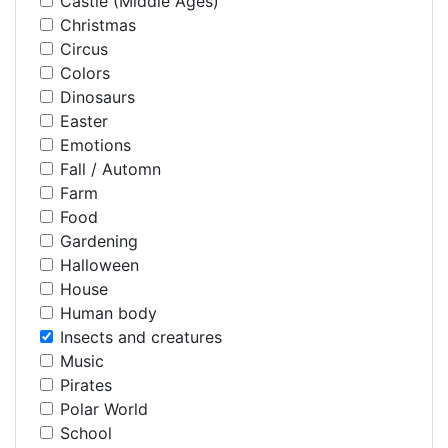
Castle (Middle Ages)
Christmas
Circus
Colors
Dinosaurs
Easter
Emotions
Fall / Automn
Farm
Food
Gardening
Halloween
House
Human body
Insects and creatures
Music
Pirates
Polar World
School