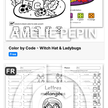
Color by Code - Witch Hat & Ladybugs
Free