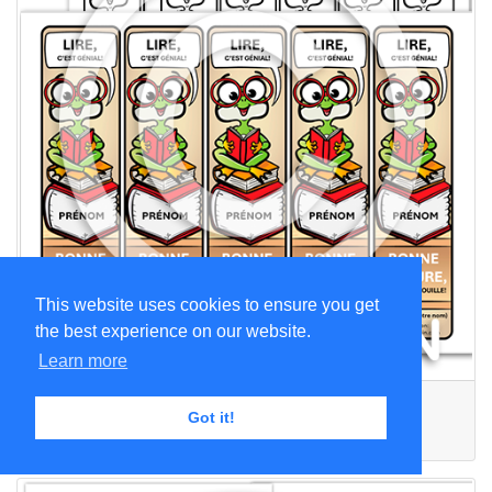
This website uses cookies to ensure you get
the best experience on our website.
Learn more
Printable Bookmarks - Frog
Got it!
CA$1.99