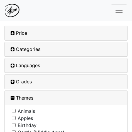
Price
Categories
Languages
Grades
Themes
Animals
Apples
Birthday