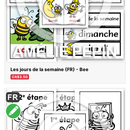
Les jours de la semaine (FR) - Bee
CA$3.50