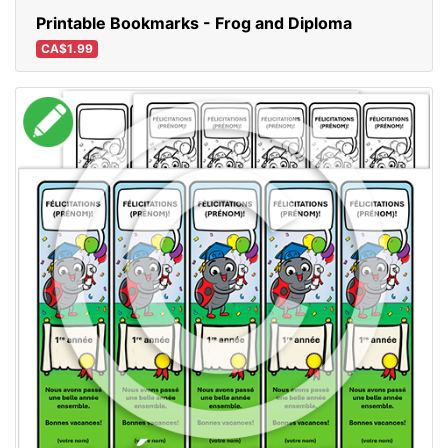
Printable Bookmarks - Frog and Diploma
CA$1.99