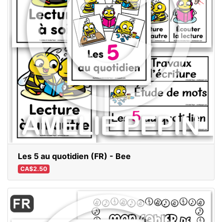
Les 5 au quotidien (FR) - Bee
CA$2.50