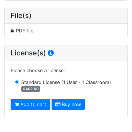
File(s)
PDF file
License(s)
Please choose a license
:
Standard License
(1 User - 1 Classroom)
CA$2.50
Add to cart
Buy now