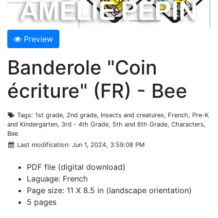
Preview
Banderole "Coin
écriture" (FR) - Bee
Tags
: 1st grade, 2nd grade, Insects and creatures, French, Pre-K
and Kindergarten, 3rd - 4th Grade, 5th and 6th Grade, Characters,
Bee
Last modification
: Jun 1, 2024, 3:59:08 PM
PDF file (digital download)
Laguage: French
Page size: 11 X 8.5 in (landscape orientation)
5 pages