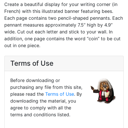
Create a beautiful display for your writing corner (in
French) with this illustrated banner featuring bees.
Each page contains two pencil-shaped pennants. Each
pennant measures approximately 7.5“ high by 4.9”
wide. Cut out each letter and stick to your wall. In
addition, one page contains the word “coin” to be cut
out in one piece.
Terms of Use
Before downloading or
purchasing any file from this site,
please read the
Terms of Use
. By
downloading the material, you
agree to comply with all the
terms and conditions listed.