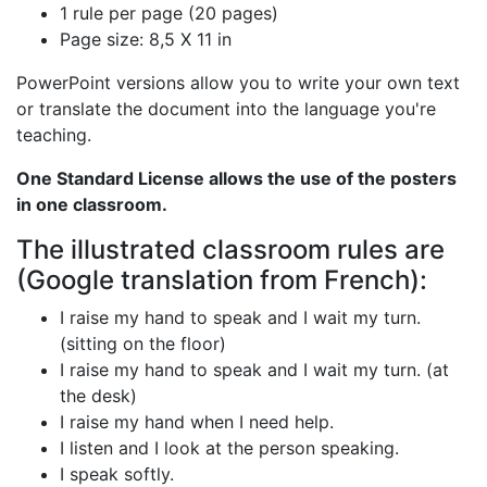
1 rule per page (20 pages)
Page size: 8,5 X 11 in
PowerPoint versions allow you to write your own text
or translate the document into the language you're
teaching.
One Standard License allows the use of the posters
in one classroom.
The illustrated classroom rules are
(Google translation from French):
I raise my hand to speak and I wait my turn.
(sitting on the floor)
I raise my hand to speak and I wait my turn. (at
the desk)
I raise my hand when I need help.
I listen and I look at the person speaking.
I speak softly.