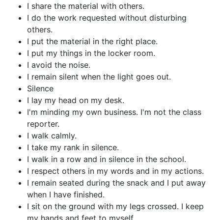
I share the material with others.
I do the work requested without disturbing
others.
I put the material in the right place.
I put my things in the locker room.
I avoid the noise.
I remain silent when the light goes out.
Silence
I lay my head on my desk.
I'm minding my own business. I'm not the class
reporter.
I walk calmly.
I take my rank in silence.
I walk in a row and in silence in the school.
I respect others in my words and in my actions.
I remain seated during the snack and I put away
when I have finished.
I sit on the ground with my legs crossed. I keep
my hands and feet to myself.