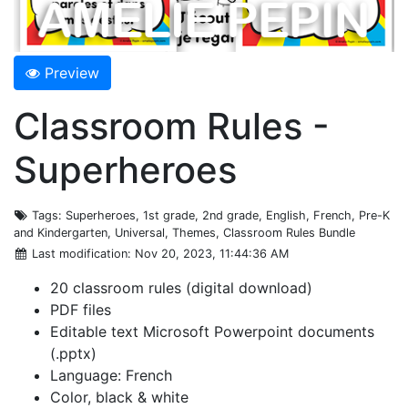
Preview
Classroom Rules -
Superheroes
Tags
: Superheroes, 1st grade, 2nd grade, English, French, Pre-K
and Kindergarten, Universal, Themes, Classroom Rules Bundle
Last modification
: Nov 20, 2023, 11:44:36 AM
20 classroom rules (digital download)
PDF files
Editable text Microsoft Powerpoint documents
(.pptx)
Language: French
Color, black & white