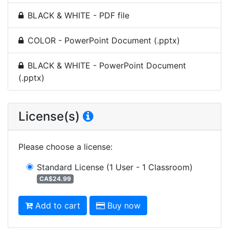
BLACK & WHITE - PDF file
COLOR - PowerPoint Document (.pptx)
BLACK & WHITE - PowerPoint Document
(.pptx)
License(s)
Please choose a license
:
Standard License
(1 User - 1 Classroom)
CA$24.99
Add to cart
Buy now