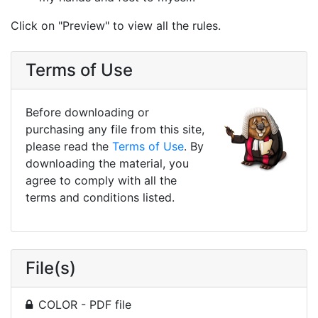
Click on "Preview" to view all the rules.
Terms of Use
Before downloading or
purchasing any file from this site,
please read the
Terms of Use
. By
downloading the material, you
agree to comply with all the
terms and conditions listed.
File(s)
COLOR - PDF file