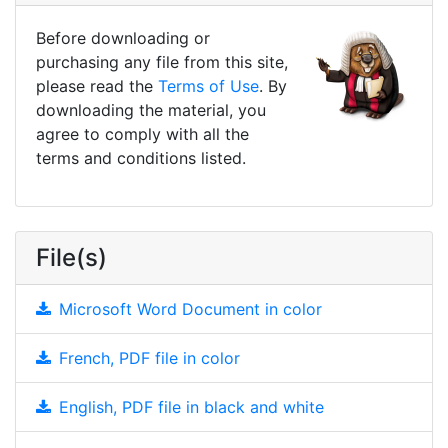
Before downloading or
purchasing any file from this site,
please read the
Terms of Use
. By
downloading the material, you
agree to comply with all the
terms and conditions listed.
File(s)
Microsoft Word Document in color
French, PDF file in color
English, PDF file in black and white