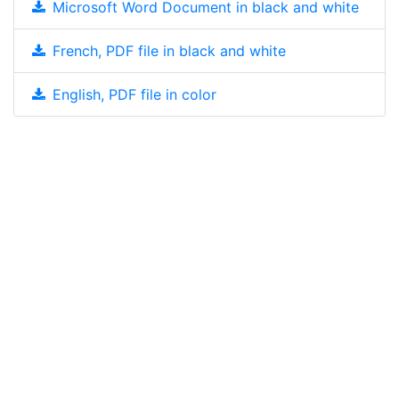
Microsoft Word Document in black and white
French, PDF file in black and white
English, PDF file in color