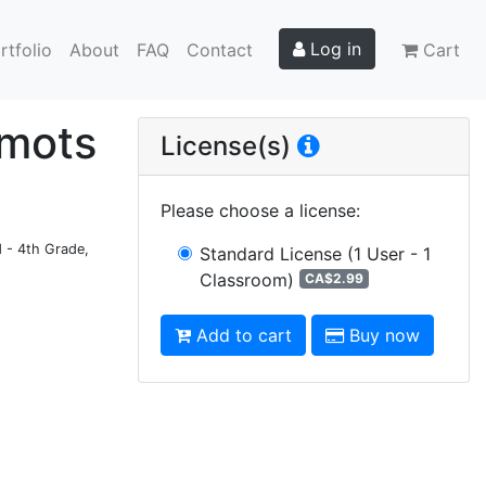
Log in
rtfolio
About
FAQ
Contact
Cart
 mots
License(s)
Please choose a license
:
d - 4th Grade,
Standard License
(1 User - 1
Classroom)
CA$2.99
Add to cart
Buy now