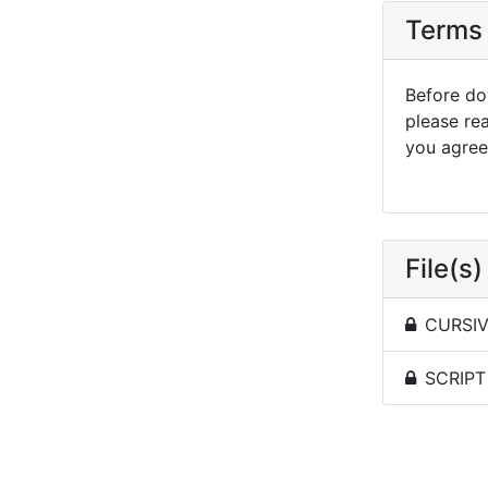
Terms 
Before dow
please re
you agree 
File(s)
CURSIVE
SCRIPT 