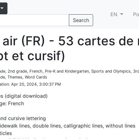
EN
Po
Search
 air (FR) - 53 cartes de
pt et cursif)
rade, 2nd grade, French, Pre-K and Kindergarten, Sports and Olympics, 3r
ade, Themes, Word Cards
ation
: Apr 20, 2024, 3:00:37 PM
es (digital download)
ge: French
and cursive lettering
idewalk lines, double lines, calligraphic lines, without lines
ticles