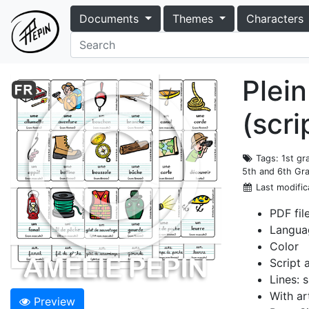
Documents
Themes
Characters
Plein
(scri
Tags
: 1st g
5th and 6th Gr
Last modific
PDF fil
Langua
Color
Script 
Lines: s
With ar
Preview