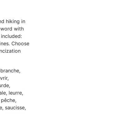
d hiking in
e word with
 included:
 lines. Choose
ancization
 branche,
rir,
urde,
e, leurre,
 pêche,
e, saucisse,