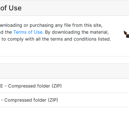
of Use
nloading or purchasing any file from this site,
ad the
Terms of Use
. By downloading the material,
to comply with all the terms and conditions listed.
 - Compressed folder (ZIP)
- Compressed folder (ZIP)