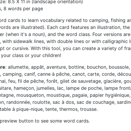
ze: 8.5 X 11 in (landscape orientation)
s, 8 words per page
word cards to learn vocabulary related to camping, fishing an
rds are illustrated). Each card features an illustration, th
er (when it's a noun), and the word class. Four versions are
, with sidewalk lines, with double lines or with calligraphic
t or cursive. With this tool, you can create a variety of fr
r your class or your children!
are
: allumette, appât, aventure, bottine, bouchon, boussole,
 camping, canif, canne à pêche, canot, carte, corde, découv
nal, feu, fil de pêche, forêt, gilet de sauvetage, glacière, go
itare, hameçon, jumelles, lac, lampe de poche, lampe frontal
tagne, mousqueton, moustique, pagaie, papier hygiénique,
on, randonnée, roulotte, sac à dos, sac de couchage, sardin
, table à pique-nique, tente, thermos, trousse.
 preview button to see some word cards.