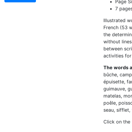
Page Si
7 page
Illustrated 
French (53 wo
the determin
without lines
between scrip
activities fo
The words 
bûche, camp,
épuisette, fa
guimauve, gu
matelas, mon
poêle, poiss
seau, sifflet
Click on the