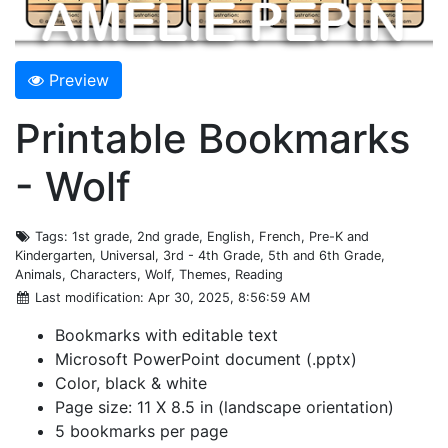
Preview
Printable Bookmarks
- Wolf
Tags
: 1st grade, 2nd grade, English, French, Pre-K and
Kindergarten, Universal, 3rd - 4th Grade, 5th and 6th Grade,
Animals, Characters, Wolf, Themes, Reading
Last modification
: Apr 30, 2025, 8:56:59 AM
Bookmarks with editable text
Microsoft PowerPoint document (.pptx)
Color, black & white
Page size: 11 X 8.5 in (landscape orientation)
5 bookmarks per page