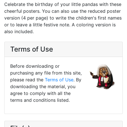
Celebrate the birthday of your little pandas with these
cheerful posters. You can also use the reduced poster
version (4 per page) to write the children's first names
or to leave a little festive note. A coloring version is
also included.
Terms of Use
Before downloading or
purchasing any file from this site,
please read the
Terms of Use
. By
downloading the material, you
agree to comply with all the
terms and conditions listed.