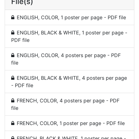
File(s)
ENGLISH, COLOR, 1 poster per page - PDF file
ENGLISH, BLACK & WHITE, 1 poster per page -
PDF file
ENGLISH, COLOR, 4 posters per page - PDF
file
ENGLISH, BLACK & WHITE, 4 posters per page
- PDF file
FRENCH, COLOR, 4 posters per page - PDF
file
FRENCH, COLOR, 1 poster per page - PDF file
FRENCH, BLACK & WHITE, 1 poster per page -