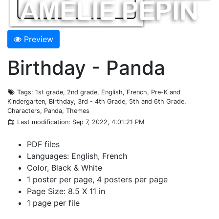
Preview
Birthday - Panda
Tags
: 1st grade, 2nd grade, English, French, Pre-K and
Kindergarten, Birthday, 3rd - 4th Grade, 5th and 6th Grade,
Characters, Panda, Themes
Last modification
: Sep 7, 2022, 4:01:21 PM
PDF files
Languages: English, French
Color, Black & White
1 poster per page, 4 posters per page
Page Size: 8.5 X 11 in
1 page per file