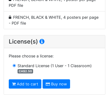
PDF file
FRENCH, BLACK & WHITE, 4 posters per page
- PDF file
License(s)
Please choose a license
:
Standard License
(1 User - 1 Classroom)
CA$2.50
Add to cart
Buy now