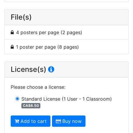
File(s)
4 posters per page (2 pages)
1 poster per page (8 pages)
License(s)
Please choose a license
:
Standard License
(1 User - 1 Classroom)
CA$6.50
Add to cart
Buy now