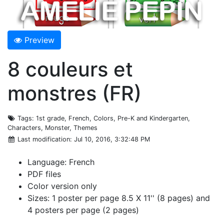
Preview
8 couleurs et
monstres (FR)
Tags
: 1st grade, French, Colors, Pre-K and Kindergarten,
Characters, Monster, Themes
Last modification
: Jul 10, 2016, 3:32:48 PM
Language: French
PDF files
Color version only
Sizes: 1 poster per page 8.5 X 11'' (8 pages) and
4 posters per page (2 pages)