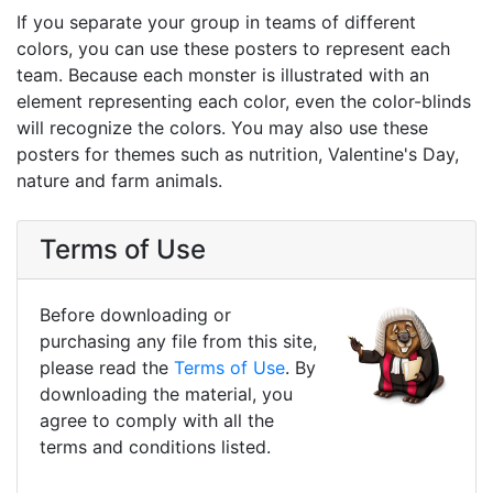
If you separate your group in teams of different
colors, you can use these posters to represent each
team. Because each monster is illustrated with an
element representing each color, even the color-blinds
will recognize the colors. You may also use these
posters for themes such as nutrition, Valentine's Day,
nature and farm animals.
Terms of Use
Before downloading or
purchasing any file from this site,
please read the
Terms of Use
. By
downloading the material, you
agree to comply with all the
terms and conditions listed.