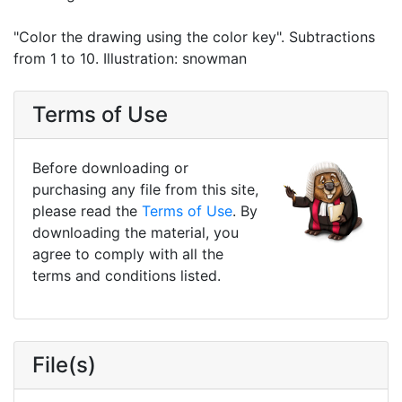
"Color the drawing using the color key". Subtractions
from 1 to 10. Illustration: snowman
Terms of Use
Before downloading or
purchasing any file from this site,
please read the
Terms of Use
. By
downloading the material, you
agree to comply with all the
terms and conditions listed.
File(s)