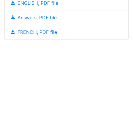
ENGLISH, PDF file
Answers, PDF file
FRENCH, PDF file