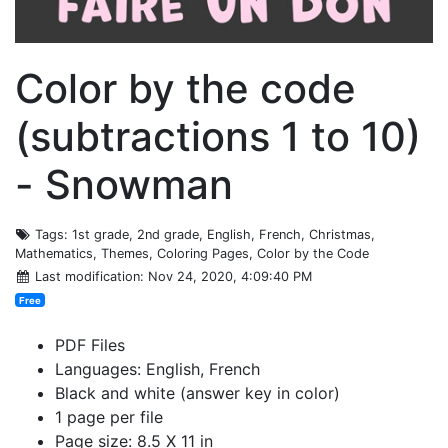
Color by the code
(subtractions 1 to 10)
- Snowman
Tags
: 1st grade, 2nd grade, English, French, Christmas,
Mathematics, Themes, Coloring Pages, Color by the Code
Last modification
: Nov 24, 2020, 4:09:40 PM
Free
PDF Files
Languages: English, French
Black and white (answer key in color)
1 page per file
Page size: 8.5 X 11 in