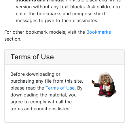
version without any text blocks. Ask children to
color the bookmarks and compose short
messages to give to their classmates.
For other bookmark models, visit the
Bookmarks
section.
Terms of Use
Before downloading or
purchasing any file from this site,
please read the
Terms of Use
. By
downloading the material, you
agree to comply with all the
terms and conditions listed.