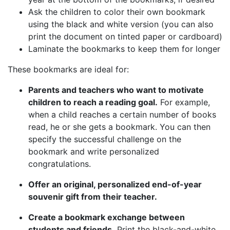
Ask the children to color their own bookmark
using the black and white version (you can also
print the document on tinted paper or cardboard)
Laminate the bookmarks to keep them for longer
These bookmarks are ideal for:
Parents and teachers who want to motivate
children to reach a reading goal.
For example,
when a child reaches a certain number of books
read, he or she gets a bookmark. You can then
specify the successful challenge on the
bookmark and write personalized
congratulations.
Offer an original, personalized end-of-year
souvenir gift from their teacher.
Create a bookmark exchange between
students and friends.
Print the black-and-white