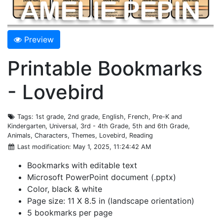
Preview
Printable Bookmarks
- Lovebird
Tags
: 1st grade, 2nd grade, English, French, Pre-K and
Kindergarten, Universal, 3rd - 4th Grade, 5th and 6th Grade,
Animals, Characters, Themes, Lovebird, Reading
Last modification
: May 1, 2025, 11:24:42 AM
Bookmarks with editable text
Microsoft PowerPoint document (.pptx)
Color, black & white
Page size: 11 X 8.5 in (landscape orientation)
5 bookmarks per page