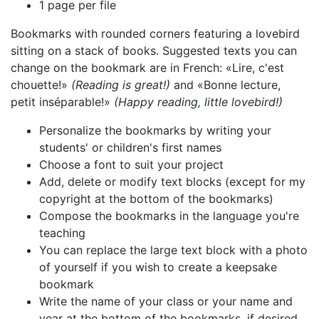
1 page per file
Bookmarks with rounded corners featuring a lovebird
sitting on a stack of books. Suggested texts you can
change on the bookmark are in French: «Lire, c'est
chouette!»
(Reading is great!)
and «Bonne lecture,
petit inséparable!»
(Happy reading, little lovebird!)
Personalize the bookmarks by writing your
students' or children's first names
Choose a font to suit your project
Add, delete or modify text blocks (except for my
copyright at the bottom of the bookmarks)
Compose the bookmarks in the language you're
teaching
You can replace the large text block with a photo
of yourself if you wish to create a keepsake
bookmark
Write the name of your class or your name and
year at the bottom of the bookmarks, if desired