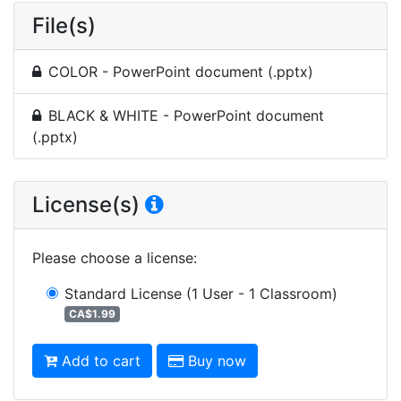
File(s)
COLOR - PowerPoint document (.pptx)
BLACK & WHITE - PowerPoint document
(.pptx)
License(s)
Please choose a license
:
Standard License
(1 User - 1 Classroom)
CA$1.99
Add to cart
Buy now