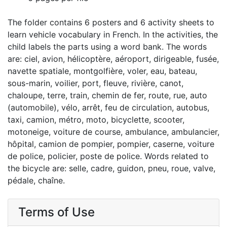
The folder contains 6 posters and 6 activity sheets to
learn vehicle vocabulary in French. In the activities, the
child labels the parts using a word bank. The words
are: ciel, avion, hélicoptère, aéroport, dirigeable, fusée,
navette spatiale, montgolfière, voler, eau, bateau,
sous-marin, voilier, port, fleuve, rivière, canot,
chaloupe, terre, train, chemin de fer, route, rue, auto
(automobile), vélo, arrêt, feu de circulation, autobus,
taxi, camion, métro, moto, bicyclette, scooter,
motoneige, voiture de course, ambulance, ambulancier,
hôpital, camion de pompier, pompier, caserne, voiture
de police, policier, poste de police. Words related to
the bicycle are: selle, cadre, guidon, pneu, roue, valve,
pédale, chaîne.
Terms of Use