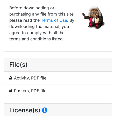
Before downloading or
purchasing any file from this site,
please read the
Terms of Use
. By
downloading the material, you
agree to comply with all the
terms and conditions listed.
File(s)
Activity, PDF file
Posters, PDF file
License(s)