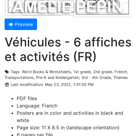
Preview
Véhicules - 6 affiches
et activités (FR)
Tags
: Word Books & Worksheets, 1st grade, 2nd grade, French,
Transportations, Pre-K and Kindergarten, 3rd - 4th Grade, Themes
Last modification
: May 23, 2022, 1:41:05 PM
PDF files
Language: French
Posters are in color and activities in black and
white
Page size: 11 X 8.5 in (landscape orientation)
6 pages per file