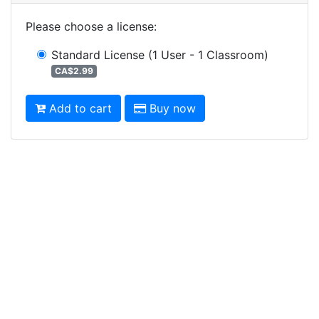
Please choose a license
:
Standard License
(1 User - 1 Classroom)
CA$2.99
Add to cart
Buy now