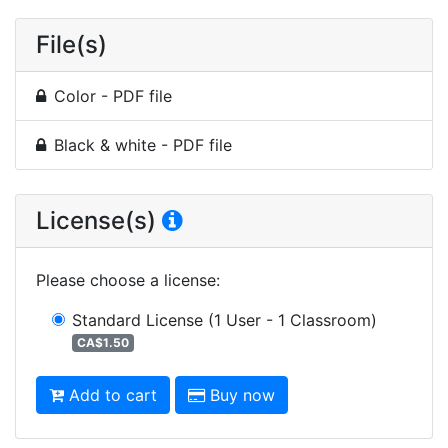
File(s)
Color - PDF file
Black & white - PDF file
License(s)
Please choose a license
:
Standard License
(1 User - 1 Classroom)
CA$1.50
Add to cart
Buy now