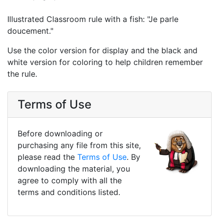
Illustrated Classroom rule with a fish: "Je parle
doucement."
Use the color version for display and the black and
white version for coloring to help children remember
the rule.
Terms of Use
Before downloading or
purchasing any file from this site,
please read the
Terms of Use
. By
downloading the material, you
agree to comply with all the
terms and conditions listed.