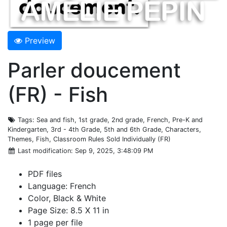
Preview
Parler doucement
(FR) - Fish
Tags
: Sea and fish, 1st grade, 2nd grade, French, Pre-K and
Kindergarten, 3rd - 4th Grade, 5th and 6th Grade, Characters,
Themes, Fish, Classroom Rules Sold Individually (FR)
Last modification
: Sep 9, 2025, 3:48:09 PM
PDF files
Language: French
Color, Black & White
Page Size: 8.5 X 11 in
1 page per file