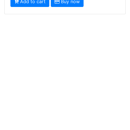
Add to cart
Buy now