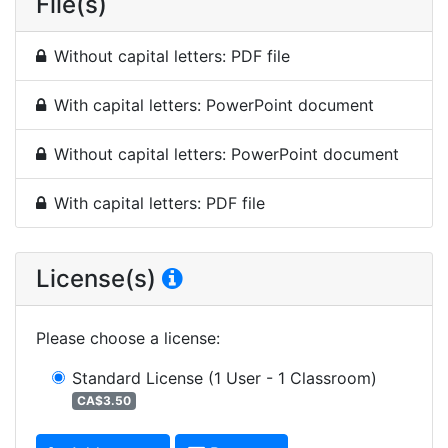
File(s)
Without capital letters: PDF file
With capital letters: PowerPoint document
Without capital letters: PowerPoint document
With capital letters: PDF file
License(s)
Please choose a license
:
Standard License
(1 User - 1 Classroom)
CA$3.50