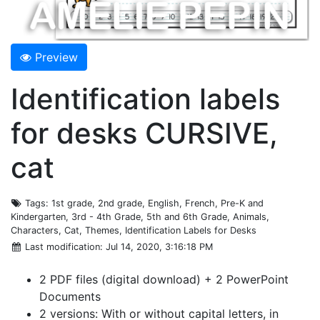
Preview
Identification labels
for desks CURSIVE,
cat
Tags
: 1st grade, 2nd grade, English, French, Pre-K and
Kindergarten, 3rd - 4th Grade, 5th and 6th Grade, Animals,
Characters, Cat, Themes, Identification Labels for Desks
Last modification
: Jul 14, 2020, 3:16:18 PM
2 PDF files (digital download) + 2 PowerPoint
Documents
2 versions: With or without capital letters, in