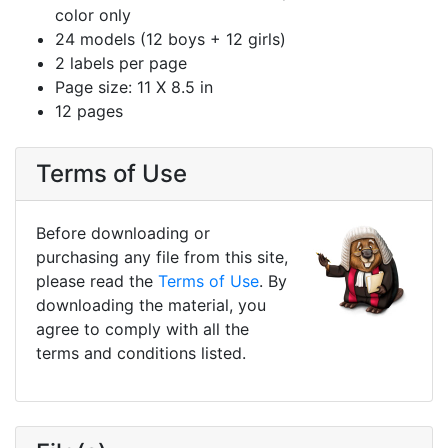
color only
24 models (12 boys + 12 girls)
2 labels per page
Page size: 11 X 8.5 in
12 pages
Terms of Use
Before downloading or
purchasing any file from this site,
please read the
Terms of Use
. By
downloading the material, you
agree to comply with all the
terms and conditions listed.