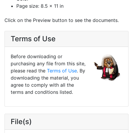
Page size: 8.5 x 11 in
Click on the Preview button to see the documents.
Terms of Use
Before downloading or
purchasing any file from this site,
please read the
Terms of Use
. By
downloading the material, you
agree to comply with all the
terms and conditions listed.
File(s)