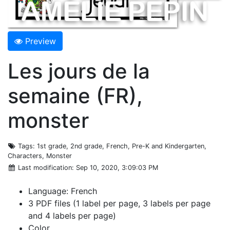
Preview
Les jours de la
semaine (FR),
monster
Tags
: 1st grade, 2nd grade, French, Pre-K and Kindergarten,
Characters, Monster
Last modification
: Sep 10, 2020, 3:09:03 PM
Language: French
3 PDF files (1 label per page, 3 labels per page
and 4 labels per page)
Color