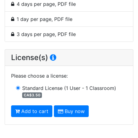
4 days per page, PDF file
1 day per page, PDF file
3 days per page, PDF file
License(s)
Please choose a license
:
Standard License
(1 User - 1 Classroom)
CA$3.50
Add to cart
Buy now