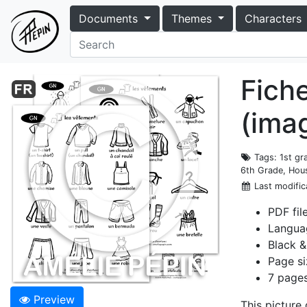
Documents
Themes
Characters
Fich
(ima
Tags
: 1st g
6th Grade, Hous
Last modific
PDF fil
Langua
Black &
Page si
7 pages
Preview
This picture 