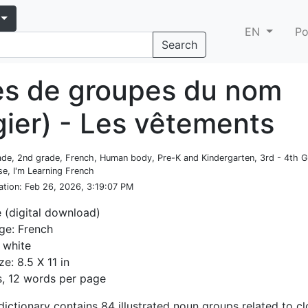
EN
Po
Search
es de groupes du nom
gier) - Les vêtements
rade, 2nd grade, French, Human body, Pre-K and Kindergarten, 3rd - 4th 
e, I'm Learning French
ation
: Feb 26, 2026, 3:19:07 PM
e (digital download)
ge: French
 white
ze: 8.5 X 11 in
, 12 words per page
dictionary contains 84 illustrated noun groups related to cl