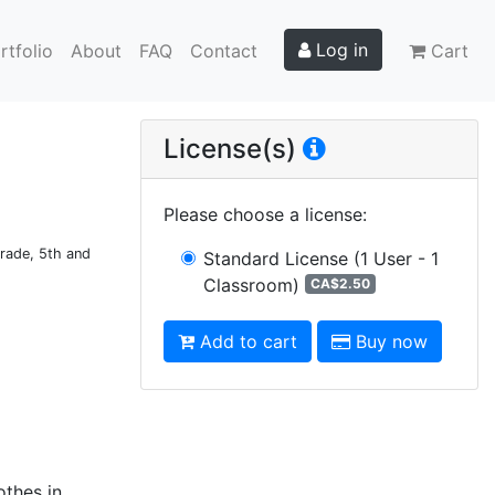
Log in
rtfolio
About
FAQ
Contact
Cart
License(s)
Please choose a license
:
Grade, 5th and
Standard License
(1 User - 1
Classroom)
CA$2.50
Add to cart
Buy now
othes in