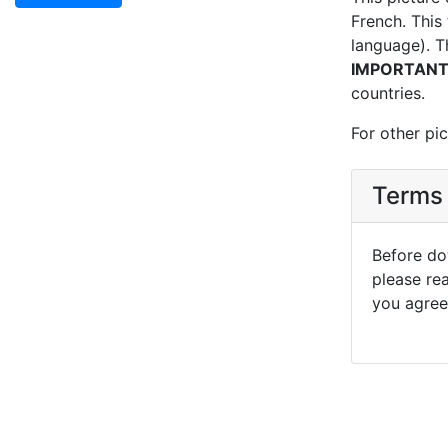
French. This 
language). T
IMPORTAN
countries.
For other pic
Terms 
Before dow
please re
you agree 