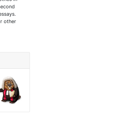
 second
essays.
r other