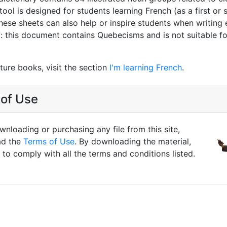
tool is designed for students learning French (as a first or
hese sheets can also help or inspire students when writing 
T
: this document contains Quebecisms and is not suitable fo
ture books, visit the section
I'm learning French
.
of Use
nloading or purchasing any file from this site,
ad the
Terms of Use
. By downloading the material,
to comply with all the terms and conditions listed.