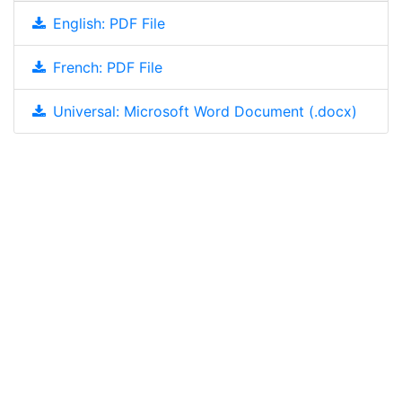
English: PDF File
French: PDF File
Universal: Microsoft Word Document (.docx)