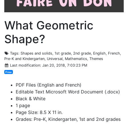
What Geometric
Shape?
Tags
: Shapes and solids, 1st grade, 2nd grade, English, French,
Pre-K and Kindergarten, Universal, Mathematics, Themes
Last modification
: Jan 20, 2018, 7:03:23 PM
Free
PDF Files (English and French)
Editable Text Microsoft Word Document (.docx)
Black & White
1 page
Page Size: 8.5 X 11 in.
Grades: Pre-K, Kindergarten, 1st and 2nd grades