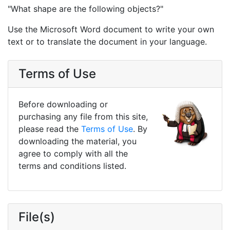
"What shape are the following objects?"
Use the Microsoft Word document to write your own
text or to translate the document in your language.
Terms of Use
Before downloading or
purchasing any file from this site,
please read the
Terms of Use
. By
downloading the material, you
agree to comply with all the
terms and conditions listed.
File(s)