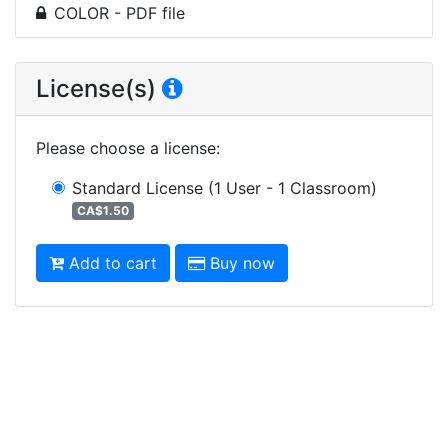
COLOR - PDF file
License(s)
Please choose a license
:
Standard License
(1 User - 1 Classroom)
CA$1.50
Add to cart
Buy now