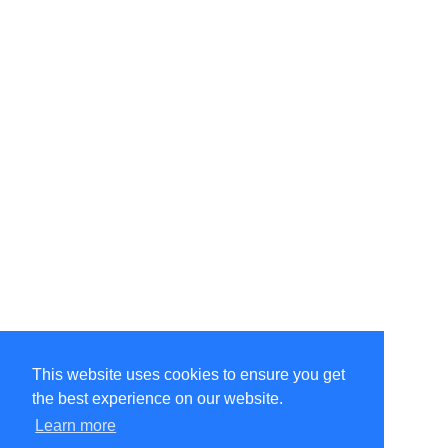
This website uses cookies to ensure you get
the best experience on our website.
©Amélie Pepin. All rights reserved.
Website by Matthieu Pepin
Learn more