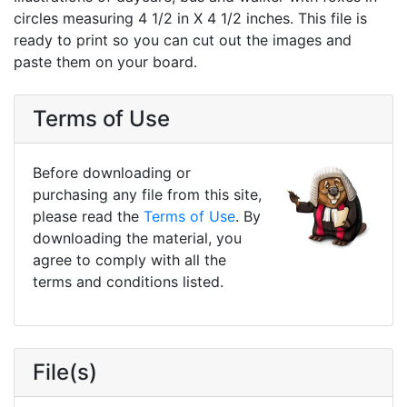
circles measuring 4 1/2 in X 4 1/2 inches. This file is
ready to print so you can cut out the images and
paste them on your board.
Terms of Use
Before downloading or
purchasing any file from this site,
please read the
Terms of Use
. By
downloading the material, you
agree to comply with all the
terms and conditions listed.
File(s)