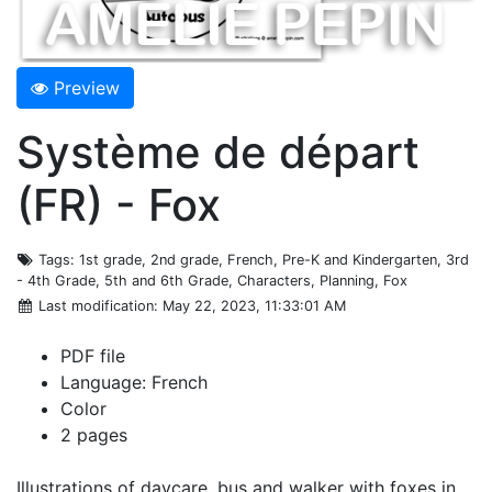
Preview
Système de départ
(FR) - Fox
Tags
: 1st grade, 2nd grade, French, Pre-K and Kindergarten, 3rd
- 4th Grade, 5th and 6th Grade, Characters, Planning, Fox
Last modification
: May 22, 2023, 11:33:01 AM
PDF file
Language: French
Color
2 pages
Illustrations of daycare, bus and walker with foxes in