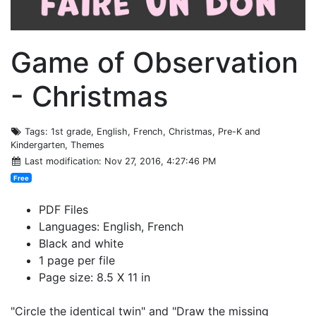
Game of Observation
- Christmas
Tags
: 1st grade, English, French, Christmas, Pre-K and
Kindergarten, Themes
Last modification
: Nov 27, 2016, 4:27:46 PM
Free
PDF Files
Languages: English, French
Black and white
1 page per file
Page size: 8.5 X 11 in
"Circle the identical twin" and "Draw the missing