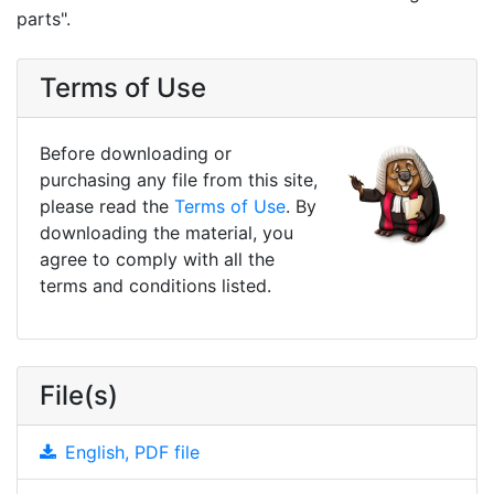
parts".
Terms of Use
Before downloading or
purchasing any file from this site,
please read the
Terms of Use
. By
downloading the material, you
agree to comply with all the
terms and conditions listed.
File(s)
English, PDF file