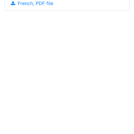
French, PDF file