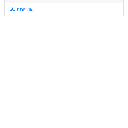
PDF file