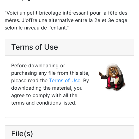
"Voici un petit bricolage intéressant pour la fête des
mères. J'offre une alternative entre la 2e et 3e page
selon le niveau de l'enfant."
Terms of Use
Before downloading or
purchasing any file from this site,
please read the
Terms of Use
. By
downloading the material, you
agree to comply with all the
terms and conditions listed.
File(s)