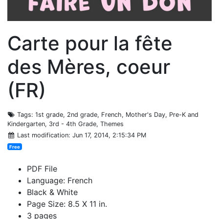
Carte pour la fête
des Mères, coeur
(FR)
Tags
: 1st grade, 2nd grade, French, Mother's Day, Pre-K and
Kindergarten, 3rd - 4th Grade, Themes
Last modification
: Jun 17, 2014, 2:15:34 PM
Free
PDF File
Language: French
Black & White
Page Size: 8.5 X 11 in.
3 pages