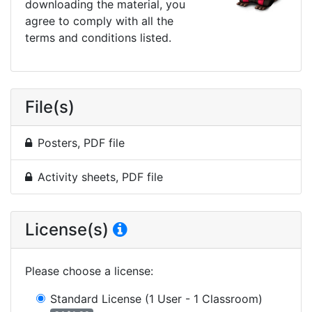
downloading the material, you
agree to comply with all the
terms and conditions listed.
File(s)
Posters, PDF file
Activity sheets, PDF file
License(s)
Please choose a license
:
Standard License
(1 User - 1 Classroom)