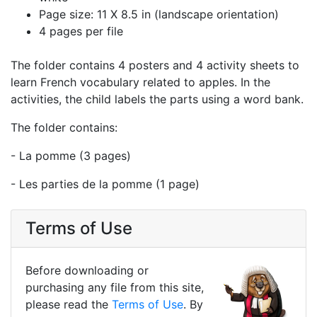
Page size: 11 X 8.5 in (landscape orientation)
4 pages per file
The folder contains 4 posters and 4 activity sheets to
learn French vocabulary related to apples. In the
activities, the child labels the parts using a word bank.
The folder contains:
- La pomme (3 pages)
- Les parties de la pomme (1 page)
Terms of Use
Before downloading or
purchasing any file from this site,
please read the
Terms of Use
. By