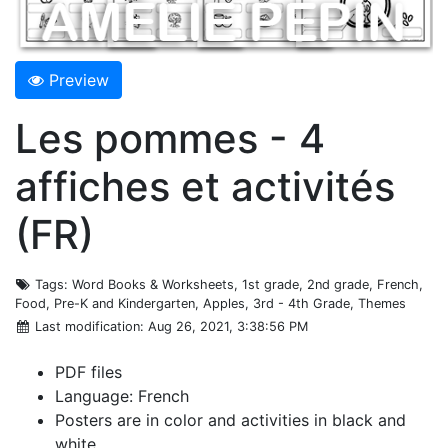
Preview
Les pommes - 4
affiches et activités
(FR)
Tags
: Word Books & Worksheets, 1st grade, 2nd grade, French,
Food, Pre-K and Kindergarten, Apples, 3rd - 4th Grade, Themes
Last modification
: Aug 26, 2021, 3:38:56 PM
PDF files
Language: French
Posters are in color and activities in black and
white