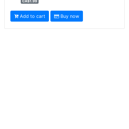
CA$1.99
Add to cart
Buy now