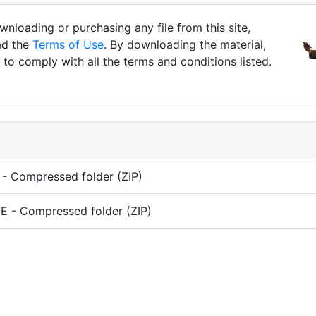
nloading or purchasing any file from this site,
ad the
Terms of Use
. By downloading the material,
to comply with all the terms and conditions listed.
- Compressed folder (ZIP)
 - Compressed folder (ZIP)