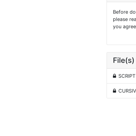
Before dow
please re
you agree 
File(s)
SCRIPT 
CURSIVE