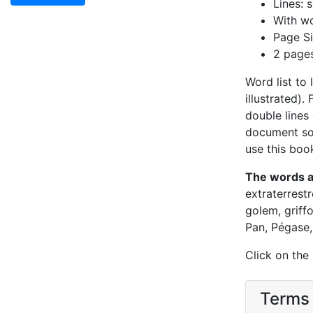
Lines: s
With wo
Page Si
2 page
Word list to
illustrated).
double lines 
document so 
use this book
The words 
extraterrestr
golem, griff
Pan, Pégase, 
Click on the
Terms 