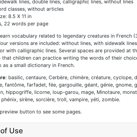
idewalk lines, double lines, calligraphic lines, without lines
rd classes, without articles
ze: 8.5 X 11 in
s, 22 words per page
 learn vocabulary related to legendary creatures in French 
 Four versions are included: without lines, with sidewalk lines
or with calligraphic lines. Several spaces are provided at t
that children can practice writing the words of their choic
 as a small dictionary in French.
are
: basilic, centaure, Cerbère, chimère, créature, cyclope, d
e, fantôme, farfadet, fée, gargouille, géant, génie, gnome, g
on, hippogriffe, licorne, loup-garou, mage, Minotaure, monst
phénix, sirène, sorcière, troll, vampire, yéti, zombie.
 preview button to see some pages.
of Use