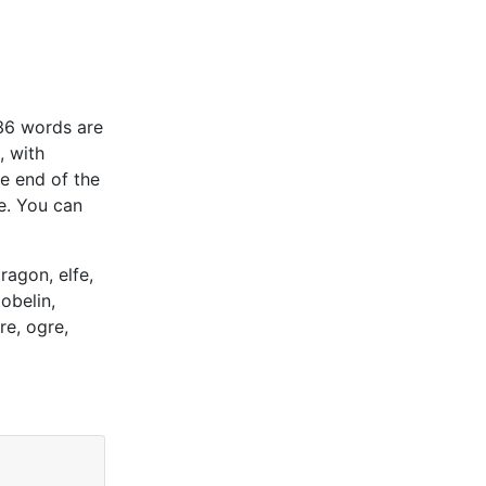
(36 words are
, with
he end of the
e. You can
ragon, elfe,
obelin,
re, ogre,