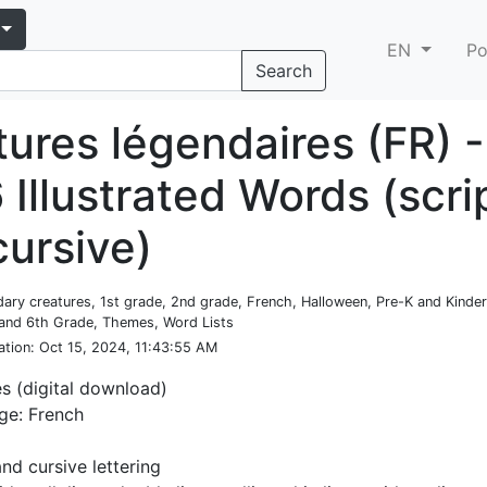
EN
Po
Search
ures légendaires (FR) -
 Illustrated Words (scri
cursive)
dary creatures, 1st grade, 2nd grade, French, Halloween, Pre-K and Kinder
 and 6th Grade, Themes, Word Lists
ation
: Oct 15, 2024, 11:43:55 AM
es (digital download)
ge: French
and cursive lettering