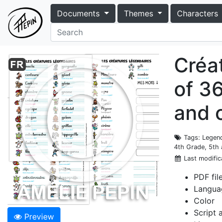
Documents
Themes
Characters
Créat
of 36
and 
Tags
: Legen
4th Grade, 5th
Last modific
PDF fil
Langua
Color
Script 
Preview