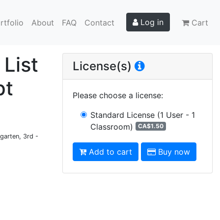
Log in
rtfolio
About
FAQ
Contact
Cart
 List
License(s)
pt
Please choose a license
:
Standard License
(1 User - 1
Classroom)
CA$1.50
garten, 3rd -
Add to cart
Buy now