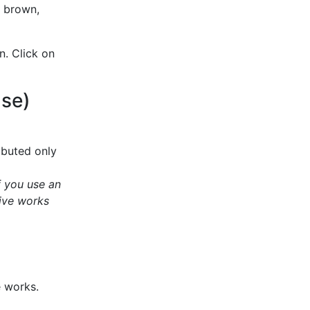
, brown,
n. Click on
Use)
ibuted only
f you use an
ive works
e works.