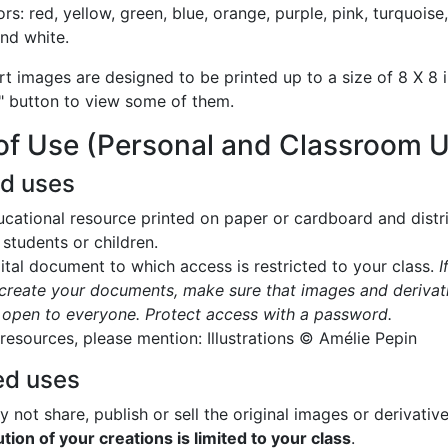
ors: red, yellow, green, blue, orange, purple, pink, turquoise
and white.
rt images are designed to be printed up to a size of 8 X 8 i
" button to view some of them.
of Use (Personal and Classroom 
ed uses
cational resource printed on paper or cardboard and distr
 students or children.
ital document to which access is restricted to your class.
I
create your documents, make sure that images and derivat
 open to everyone. Protect access with a password.
 resources, please mention: Illustrations © Amélie Pepin
ed uses
 not share, publish or sell the original images or derivativ
ution of your creations is limited to your class
.