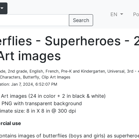
EN
Po
Search
rflies - Superheroes - 
 Art images
rade, 2nd grade, English, French, Pre-K and Kindergarten, Universal, 3rd -
Characters, Butterfly, Clip Art Images
ation
: Jan 7, 2024, 6:52:07 PM
 Art images (24 in color + 2 in black & white)
: PNG with transparent background
mate size: 8 in X 8 in @ 300 dpi
cial use
contains images of butterflies (boys and girls) as superhero