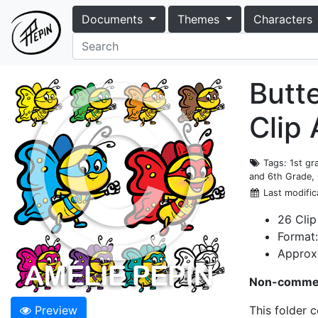
Documents
Themes
Characters
Butte
Clip
Tags
: 1st g
and 6th Grade, 
Last modific
26 Clip
Format
Approxi
Non-commer
Preview
This folder 