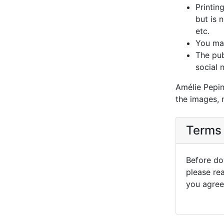
Printin
but is 
etc.
You may
The pub
social 
Amélie Pepin
the images, 
Terms 
Before dow
please re
you agree 