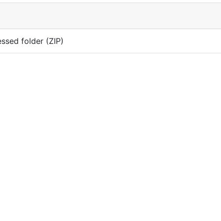
sed folder (ZIP)