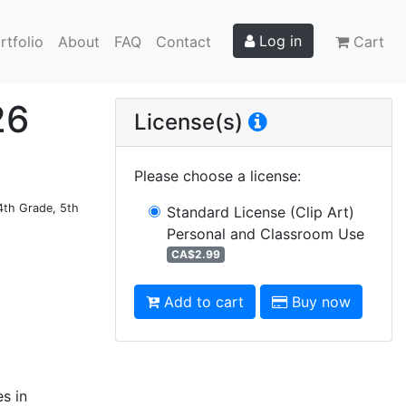
Log in
rtfolio
About
FAQ
Contact
Cart
26
License(s)
Please choose a license
:
 4th Grade, 5th
Standard License (Clip Art)
Personal and Classroom Use
CA$2.99
Add to cart
Buy now
es in