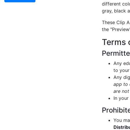
different col
gray, black 
These Clip A
the "Preview
Terms 
Permitt
Any edu
to your
Any dig
app to 
are not
In your
Prohibit
You may
Distrib