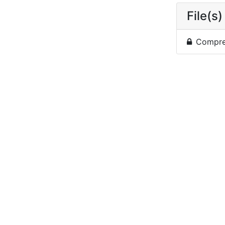
File(s)
Compres