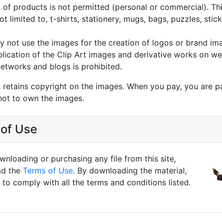
g of products is not permitted (personal or commercial). Thi
not limited to, t-shirts, stationery, mugs, bags, puzzles, stic
 not use the images for the creation of logos or brand im
lication of the Clip Art images and derivative works on we
networks and blogs is prohibited.
 retains copyright on the images. When you pay, you are p
not to own the images.
of Use
nloading or purchasing any file from this site,
ad the
Terms of Use
. By downloading the material,
to comply with all the terms and conditions listed.