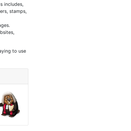
s includes,
kers, stamps,
ages.
bsites,
aying to use