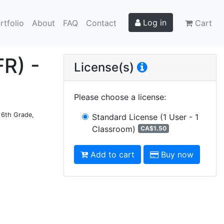
Log in
rtfolio
About
FAQ
Contact
Cart
FR) -
License(s)
Please choose a license
:
d 6th Grade,
Standard License
(1 User - 1
Classroom)
CA$1.50
Add to cart
Buy now