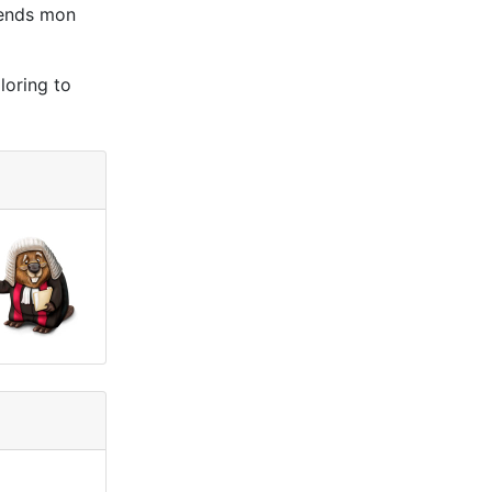
ttends mon
loring to