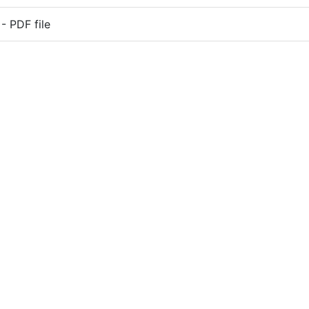
 PDF file