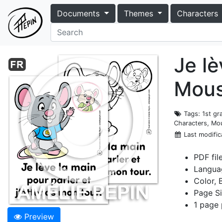
Documents
Themes
Characters
Je lè
Mou
Tags
: 1st g
Characters, Mou
Last modific
PDF fil
Langua
Color, 
Page Si
1 page 
Preview