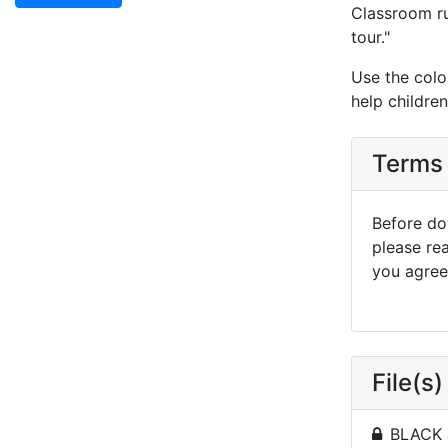
Classroom rul
tour."
Use the colo
help childre
Terms 
Before dow
please re
you agree 
File(s)
BLACK 