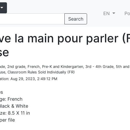
EN
Po
Search
ve la main pour parler (
se
rade, 2nd grade, French, Pre-K and Kindergarten, 3rd - 4th Grade, 5th an
se, Classroom Rules Sold Individually (FR)
ation
: Aug 29, 2023, 2:49:12 PM
es
ge: French
Black & White
ze: 8.5 X 11 in
per file