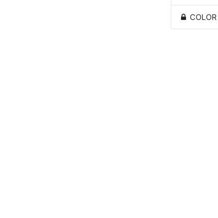
COLOR -