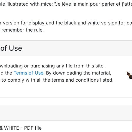
e illustrated with mice: "Je lève la main pour parler et j'a
r version for display and the black and white version for co
n remember the rule.
of Use
nloading or purchasing any file from this site,
ad the
Terms of Use
. By downloading the material,
to comply with all the terms and conditions listed.
& WHITE - PDF file