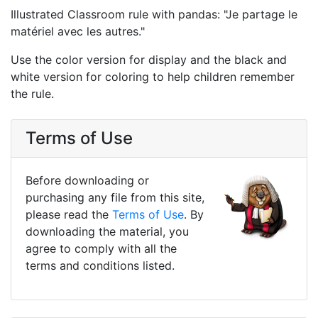
Illustrated Classroom rule with pandas: "Je partage le
matériel avec les autres."
Use the color version for display and the black and
white version for coloring to help children remember
the rule.
Terms of Use
Before downloading or
purchasing any file from this site,
please read the
Terms of Use
. By
downloading the material, you
agree to comply with all the
terms and conditions listed.