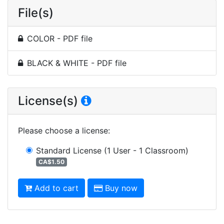
File(s)
COLOR - PDF file
BLACK & WHITE - PDF file
License(s)
Please choose a license
:
Standard License
(1 User - 1 Classroom)
CA$1.50
Add to cart
Buy now