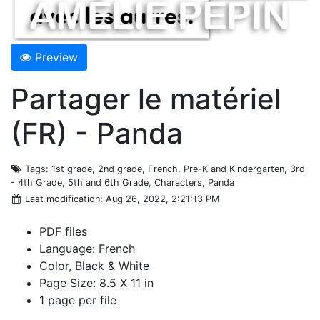
Preview
Partager le matériel
(FR) - Panda
Tags
: 1st grade, 2nd grade, French, Pre-K and Kindergarten, 3rd
- 4th Grade, 5th and 6th Grade, Characters, Panda
Last modification
: Aug 26, 2022, 2:21:13 PM
PDF files
Language: French
Color, Black & White
Page Size: 8.5 X 11 in
1 page per file