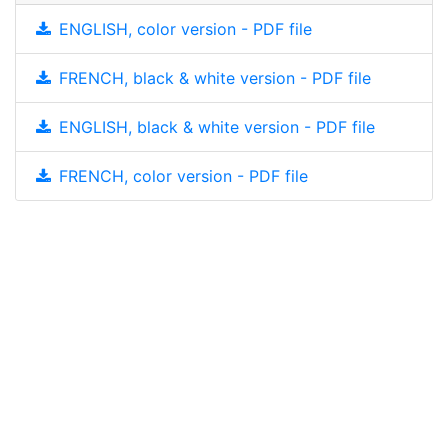
ENGLISH, color version - PDF file
FRENCH, black & white version - PDF file
ENGLISH, black & white version - PDF file
FRENCH, color version - PDF file