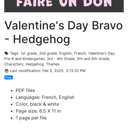
Valentine's Day Bravo
- Hedgehog
Tags
: 1st grade, 2nd grade, English, French, Valentine's Day,
Pre-K and Kindergarten, 3rd - 4th Grade, 5th and 6th Grade,
Characters, Hedgehog, Themes
Last modification
: Feb 5, 2025, 3:13:33 PM
Free
PDF files
Languages: French, English
Color, black & white
Page size: 8.5 X 11 in
1 page per file