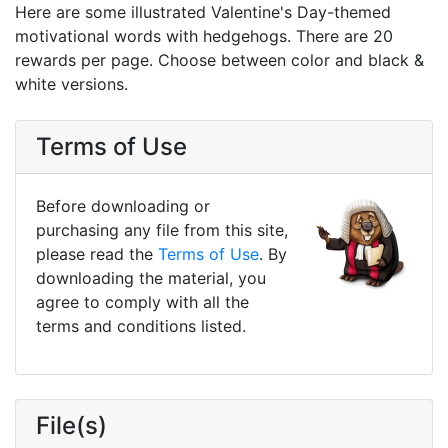
Here are some illustrated Valentine's Day-themed
motivational words with hedgehogs. There are 20
rewards per page. Choose between color and black &
white versions.
Terms of Use
Before downloading or
purchasing any file from this site,
please read the
Terms of Use
. By
downloading the material, you
agree to comply with all the
terms and conditions listed.
File(s)