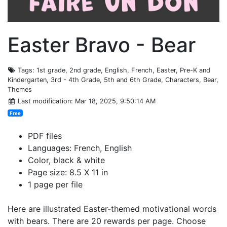
Easter Bravo - Bear
Tags
: 1st grade, 2nd grade, English, French, Easter, Pre-K and
Kindergarten, 3rd - 4th Grade, 5th and 6th Grade, Characters, Bear,
Themes
Last modification
: Mar 18, 2025, 9:50:14 AM
Free
PDF files
Languages: French, English
Color, black & white
Page size: 8.5 X 11 in
1 page per file
Here are illustrated Easter-themed motivational words
with bears. There are 20 rewards per page. Choose