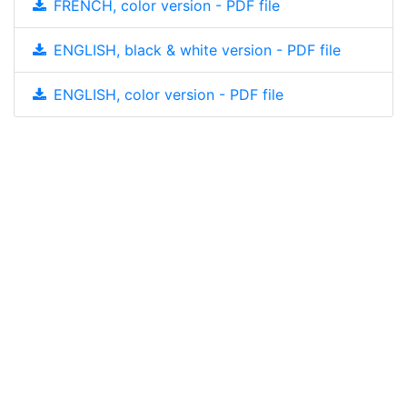
FRENCH, color version - PDF file
ENGLISH, black & white version - PDF file
ENGLISH, color version - PDF file