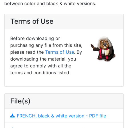
between color and black & white versions.
Terms of Use
Before downloading or
purchasing any file from this site,
please read the
Terms of Use
. By
downloading the material, you
agree to comply with all the
terms and conditions listed.
File(s)
FRENCH, black & white version - PDF file