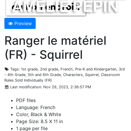
Preview
Ranger le matériel
(FR) - Squirrel
Tags
: 1st grade, 2nd grade, French, Pre-K and Kindergarten, 3rd
- 4th Grade, 5th and 6th Grade, Characters, Squirrel, Classroom
Rules Sold Individually (FR)
Last modification
: Nov 29, 2023, 2:36:57 PM
PDF files
Language: French
Color, Black & White
Page Size: 8.5 X 11 in
1 page per file