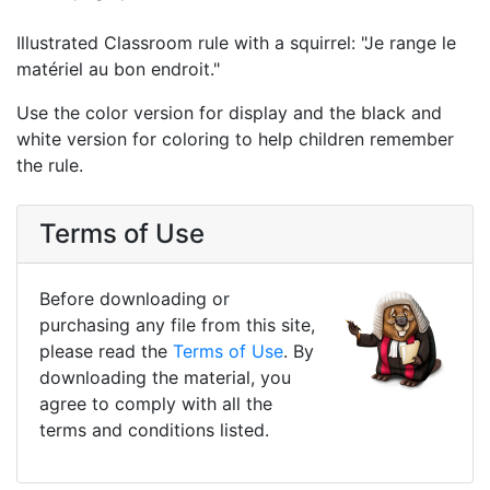
Illustrated Classroom rule with a squirrel: "Je range le
matériel au bon endroit."
Use the color version for display and the black and
white version for coloring to help children remember
the rule.
Terms of Use
Before downloading or
purchasing any file from this site,
please read the
Terms of Use
. By
downloading the material, you
agree to comply with all the
terms and conditions listed.