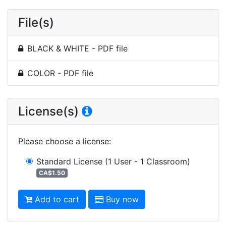
File(s)
BLACK & WHITE - PDF file
COLOR - PDF file
License(s)
Please choose a license
:
Standard License
(1 User - 1 Classroom)
CA$1.50
Add to cart
Buy now