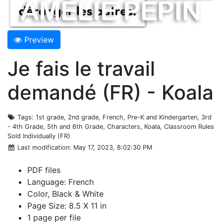
Preview
Je fais le travail
demandé (FR) - Koala
Tags
: 1st grade, 2nd grade, French, Pre-K and Kindergarten, 3rd
- 4th Grade, 5th and 6th Grade, Characters, Koala, Classroom Rules
Sold Individually (FR)
Last modification
: May 17, 2023, 8:02:30 PM
PDF files
Language: French
Color, Black & White
Page Size: 8.5 X 11 in
1 page per file