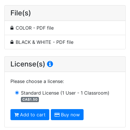
File(s)
COLOR - PDF file
BLACK & WHITE - PDF file
License(s)
Please choose a license
:
Standard License
(1 User - 1 Classroom)
CA$1.50
Add to cart
Buy now