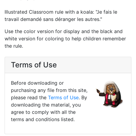
Illustrated Classroom rule with a koala: "Je fais le
travail demandé sans déranger les autres."
Use the color version for display and the black and
white version for coloring to help children remember
the rule.
Terms of Use
Before downloading or
purchasing any file from this site,
please read the
Terms of Use
. By
downloading the material, you
agree to comply with all the
terms and conditions listed.