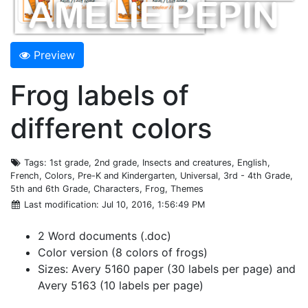
Preview
Frog labels of
different colors
Tags
: 1st grade, 2nd grade, Insects and creatures, English,
French, Colors, Pre-K and Kindergarten, Universal, 3rd - 4th Grade,
5th and 6th Grade, Characters, Frog, Themes
Last modification
: Jul 10, 2016, 1:56:49 PM
2 Word documents (.doc)
Color version (8 colors of frogs)
Sizes: Avery 5160 paper (30 labels per page) and
Avery 5163 (10 labels per page)