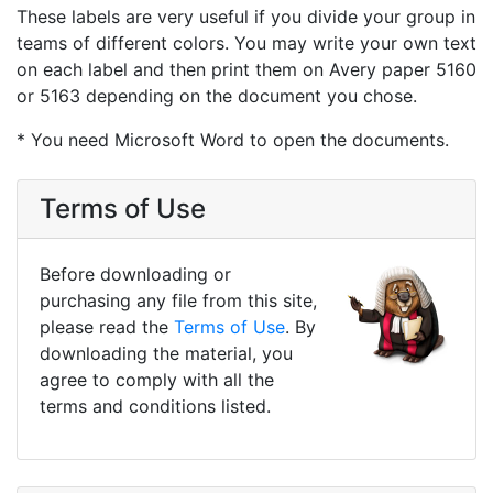
These labels are very useful if you divide your group in
teams of different colors. You may write your own text
on each label and then print them on Avery paper 5160
or 5163 depending on the document you chose.
* You need Microsoft Word to open the documents.
Terms of Use
Before downloading or
purchasing any file from this site,
please read the
Terms of Use
. By
downloading the material, you
agree to comply with all the
terms and conditions listed.