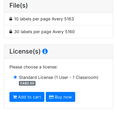
File(s)
10 labels per page Avery 5163
30 labels per page Avery 5160
License(s)
Please choose a license
:
Standard License
(1 User - 1 Classroom)
CA$2.50
Add to cart
Buy now