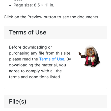
Page size: 8.5 x 11 in.
Click on the Preview button to see the documents.
Terms of Use
Before downloading or
purchasing any file from this site,
please read the
Terms of Use
. By
downloading the material, you
agree to comply with all the
terms and conditions listed.
File(s)