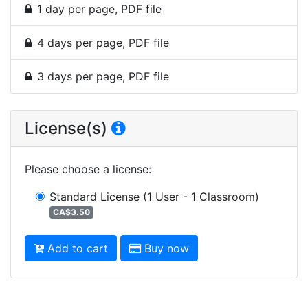
1 day per page, PDF file
4 days per page, PDF file
3 days per page, PDF file
License(s)
Please choose a license
:
Standard License
(1 User - 1 Classroom)
CA$3.50
Add to cart
Buy now