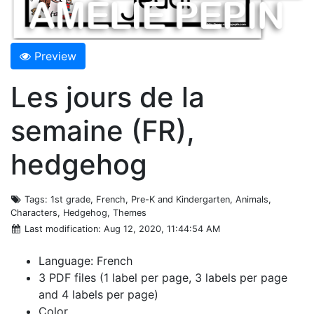
Preview
Les jours de la
semaine (FR),
hedgehog
Tags
: 1st grade, French, Pre-K and Kindergarten, Animals,
Characters, Hedgehog, Themes
Last modification
: Aug 12, 2020, 11:44:54 AM
Language: French
3 PDF files (1 label per page, 3 labels per page
and 4 labels per page)
Color