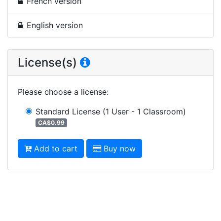
French version
English version
License(s)
Please choose a license
:
Standard License
(1 User - 1 Classroom)
CA$0.99
Add to cart
Buy now