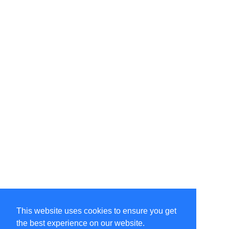
This website uses cookies to ensure you get
the best experience on our website.
©Amélie Pepin. All rights reserved.