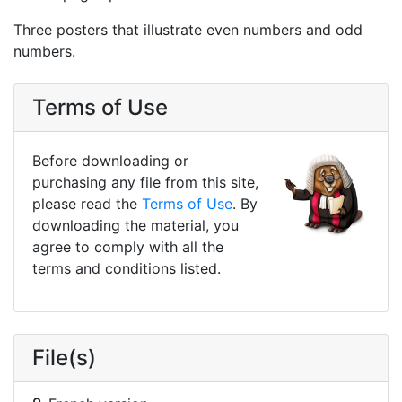
Three posters that illustrate even numbers and odd
numbers.
Terms of Use
Before downloading or
purchasing any file from this site,
please read the
Terms of Use
. By
downloading the material, you
agree to comply with all the
terms and conditions listed.
File(s)