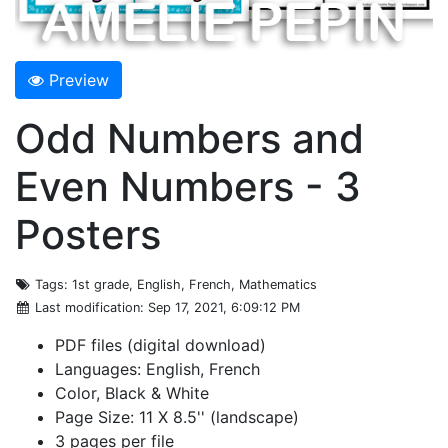
Preview
Odd Numbers and
Even Numbers - 3
Posters
Tags
: 1st grade, English, French, Mathematics
Last modification
: Sep 17, 2021, 6:09:12 PM
PDF files (digital download)
Languages: English, French
Color, Black & White
Page Size: 11 X 8.5'' (landscape)
3 pages per file