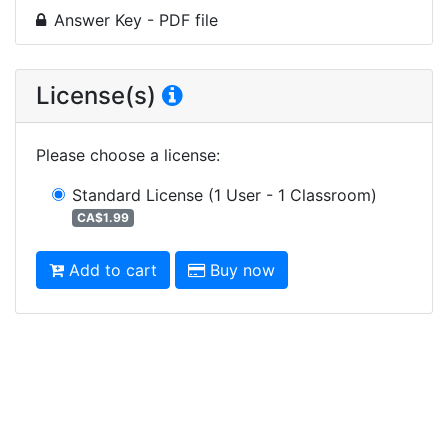
Answer Key - PDF file
License(s)
Please choose a license
:
Standard License
(1 User - 1 Classroom)
CA$1.99
Add to cart
Buy now