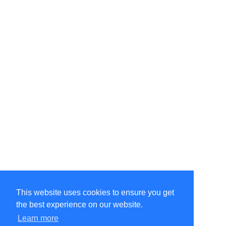
This website uses cookies to ensure you get
the best experience on our website.
©Amélie Pepin. All rights reserved.
Website by Matthieu Pepin
Learn more