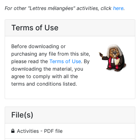
For other "Lettres mélangées" activities, click
here
.
Terms of Use
Before downloading or
purchasing any file from this site,
please read the
Terms of Use
. By
downloading the material, you
agree to comply with all the
terms and conditions listed.
File(s)
Activities - PDF file