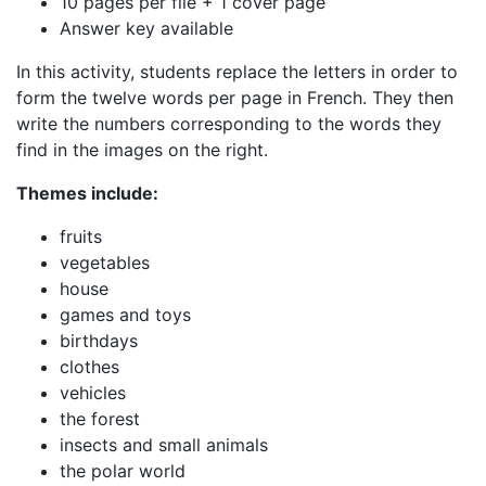
10 pages per file + 1 cover page
Answer key available
In this activity, students replace the letters in order to
form the twelve words per page in French. They then
write the numbers corresponding to the words they
find in the images on the right.
Themes include:
fruits
vegetables
house
games and toys
birthdays
clothes
vehicles
the forest
insects and small animals
the polar world