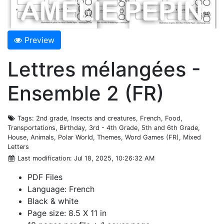
Preview
Lettres mélangées -
Ensemble 2 (FR)
Tags
: 2nd grade, Insects and creatures, French, Food,
Transportations, Birthday, 3rd - 4th Grade, 5th and 6th Grade,
House, Animals, Polar World, Themes, Word Games (FR), Mixed
Letters
Last modification
: Jul 18, 2025, 10:26:32 AM
PDF Files
Language: French
Black & white
Page size: 8.5 X 11 in