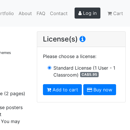
Log in
rtfolio
About
FAQ
Contact
Cart
License(s)
 Themes
Please choose a license
:
Standard License
(1 User - 1
Classroom)
CA$5.95
Add to cart
Buy now
ge (2 pages)
ese posters
t
s. You may