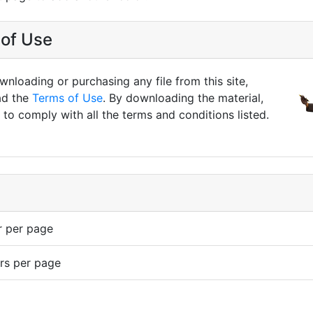
of Use
nloading or purchasing any file from this site,
ad the
Terms of Use
. By downloading the material,
to comply with all the terms and conditions listed.
r per page
rs per page