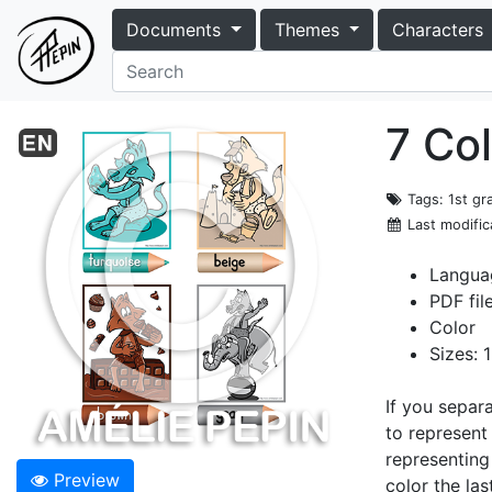
Documents
Themes
Characters
7 Co
Tags
: 1st g
Last modific
Languag
PDF fil
Color
Sizes: 
If you separ
to represent
representing
Preview
color the la