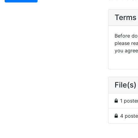
Terms 
Before dow
please re
you agree 
File(s)
1 poste
4 poste