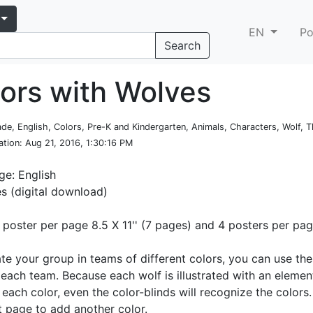
EN
Po
Search
lors with Wolves
rade, English, Colors, Pre-K and Kindergarten, Animals, Characters, Wolf,
ation
: Aug 21, 2016, 1:30:16 PM
e: English
es (digital download)
1 poster per page 8.5 X 11'' (7 pages) and 4 posters per pa
ate your group in teams of different colors, you can use th
 each team. Because each wolf is illustrated with an elemen
 each color, even the color-blinds will recognize the color
st page to add another color.