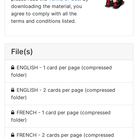
downloading the material, you
agree to comply with all the
terms and conditions listed.
File(s)
ENGLISH - 1 card per page (compressed
folder)
ENGLISH - 2 cards per page (compressed
folder)
FRENCH - 1 card per page (compressed
folder)
FRENCH - 2 cards per page (compressed