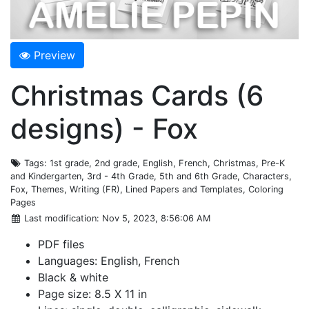
Preview
Christmas Cards (6
designs) - Fox
Tags
: 1st grade, 2nd grade, English, French, Christmas, Pre-K
and Kindergarten, 3rd - 4th Grade, 5th and 6th Grade, Characters,
Fox, Themes, Writing (FR), Lined Papers and Templates, Coloring
Pages
Last modification
: Nov 5, 2023, 8:56:06 AM
PDF files
Languages: English, French
Black & white
Page size: 8.5 X 11 in