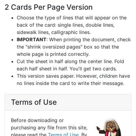
2 Cards Per Page Version
Choose the type of lines that will appear on the
back of the card: single lines, double lines,
sidewalk lines, calligraphic lines.
IMPORTANT
: When printing the document, check
the "shrink oversized pages" box so that the
whole page is printed correctly.
Cut the sheet in half along the center line. Fold
each half sheet in half. You'll get two cards.
This version saves paper. However, children have
no lines inside the card to write their message.
Terms of Use
Before downloading or
purchasing any file from this site,
please read the
Terms of Use
. By