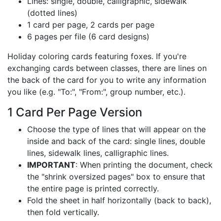
Lines: single, double, calligraphic, sidewalk
(dotted lines)
1 card per page, 2 cards per page
6 pages per file (6 card designs)
Holiday coloring cards featuring foxes. If you're
exchanging cards between classes, there are lines on
the back of the card for you to write any information
you like (e.g. "To:", "From:", group number, etc.).
1 Card Per Page Version
Choose the type of lines that will appear on the
inside and back of the card: single lines, double
lines, sidewalk lines, calligraphic lines.
IMPORTANT
: When printing the document, check
the "shrink oversized pages" box to ensure that
the entire page is printed correctly.
Fold the sheet in half horizontally (back to back),
then fold vertically.