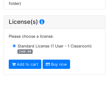
folder)
License(s)
Please choose a license
:
Standard License
(1 User - 1 Classroom)
CA$1.99
Add to cart
Buy now