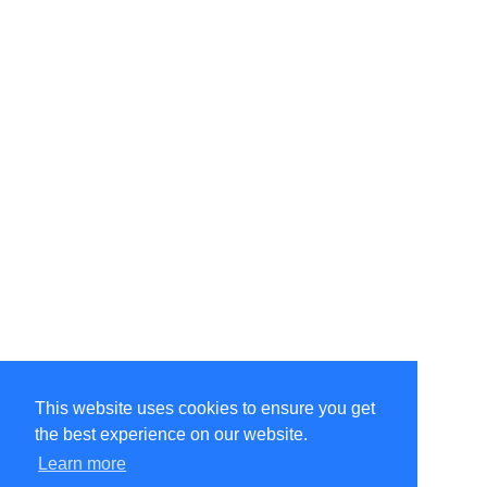
This website uses cookies to ensure you get
the best experience on our website.
©Amélie Pepin. All rights reserved.
Website by Matthieu Pepin
Learn more