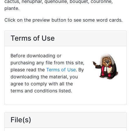
cactus, nénuphar, quenouille, bouquet, couronne,
plante.
Click on the preview button to see some word cards.
Terms of Use
Before downloading or
purchasing any file from this site,
please read the
Terms of Use
. By
downloading the material, you
agree to comply with all the
terms and conditions listed.
File(s)