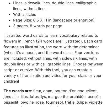
Lines: sidewalk lines, double lines, calligraphic
lines, without lines
With articles
Page Size: 8.5 X 11 in (landscape orientation)
3 pages, 8 words per page
Illustrated word cards to learn vocabulary related to
flowers in French (24 words are illustrated). Each card
features an illustration, the word with the determiner
(when it's a noun), and the word class. Four versions
are included: without lines, with sidewalk lines, with
double lines or with calligraphic lines. Choose between
script or cursive. With this tool, you can create a
variety of francization activities for your class or your
children!
The words are
: fleur, arum, bouton d'or, coquelicot,
jonquille, lilas, lotus, lys, marguerite, orchidée, pensée,
pissenlit, pivoine, rose, tournesol, trèfle, tulipe, violette,