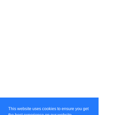
This website uses cookies to ensure you get
the best experience on our website.