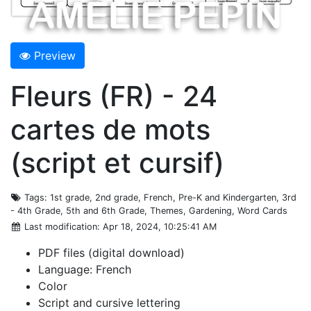
Preview
Fleurs (FR) - 24
cartes de mots
(script et cursif)
Tags
: 1st grade, 2nd grade, French, Pre-K and Kindergarten, 3rd
- 4th Grade, 5th and 6th Grade, Themes, Gardening, Word Cards
Last modification
: Apr 18, 2024, 10:25:41 AM
PDF files (digital download)
Language: French
Color
Script and cursive lettering