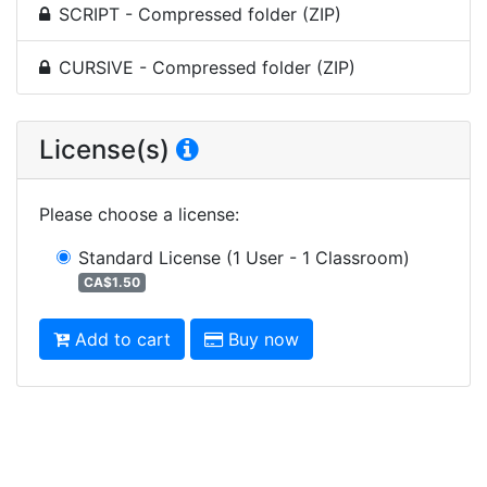
SCRIPT - Compressed folder (ZIP)
CURSIVE - Compressed folder (ZIP)
License(s)
Please choose a license
:
Standard License
(1 User - 1 Classroom)
CA$1.50
Add to cart
Buy now