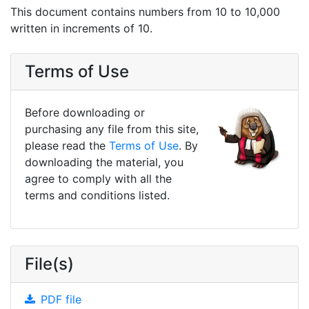
This document contains numbers from 10 to 10,000
written in increments of 10.
Terms of Use
Before downloading or
purchasing any file from this site,
please read the
Terms of Use
. By
downloading the material, you
agree to comply with all the
terms and conditions listed.
File(s)
PDF file