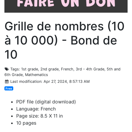
Grille de nombres (10
à 10 000) - Bond de
10
Tags
: 1st grade, 2nd grade, French, 3rd - 4th Grade, 5th and
6th Grade, Mathematics
Last modification
: Apr 27, 2024, 8:57:13 AM
Free
PDF file (digital download)
Language: French
Page size: 8.5 X 11 in
10 pages