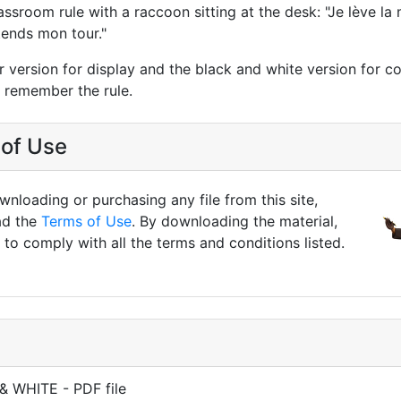
lassroom rule with a raccoon sitting at the desk: "Je lève la
ttends mon tour."
r version for display and the black and white version for co
n remember the rule.
of Use
nloading or purchasing any file from this site,
ad the
Terms of Use
. By downloading the material,
to comply with all the terms and conditions listed.
& WHITE - PDF file