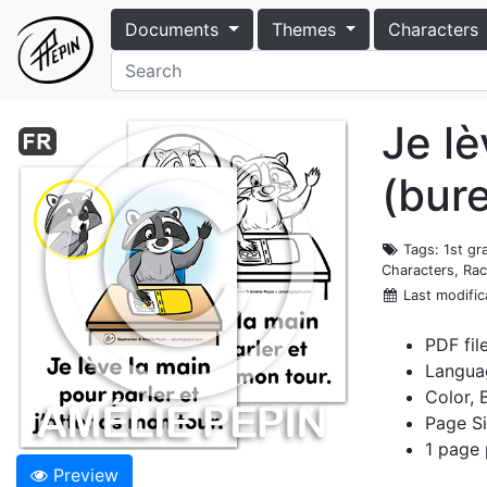
Documents
Themes
Characters
Je lè
(bur
Tags
: 1st g
Characters, Rac
Last modific
PDF fil
Langua
Color, 
Page Si
1 page 
Preview