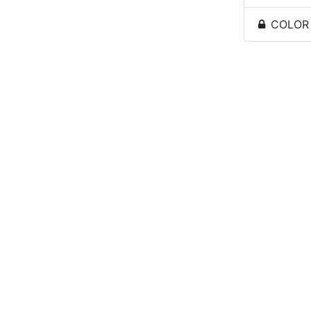
COLOR -