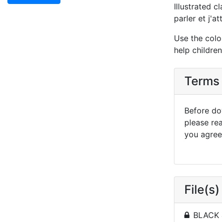
Illustrated c
parler et j'a
Use the colo
help childre
Terms 
Before dow
please re
you agree 
File(s)
BLACK 