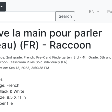
EN
Po
Search
ve la main pour parler
eau) (FR) - Raccoon
rade, 2nd grade, French, Pre-K and Kindergarten, 3rd - 4th Grade, 5th an
coon, Classroom Rules Sold Individually (FR)
ation
: Sep 13, 2023, 3:50:38 PM
es
ge: French
Black & White
ze: 8.5 X 11 in
per file