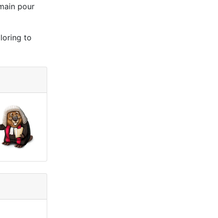
 main pour
loring to