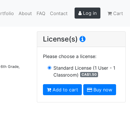
Log in
rtfolio
About
FAQ
Contact
Cart
License(s)
Please choose a license
:
d 6th Grade,
Standard License
(1 User - 1
Classroom)
CA$1.50
Add to cart
Buy now