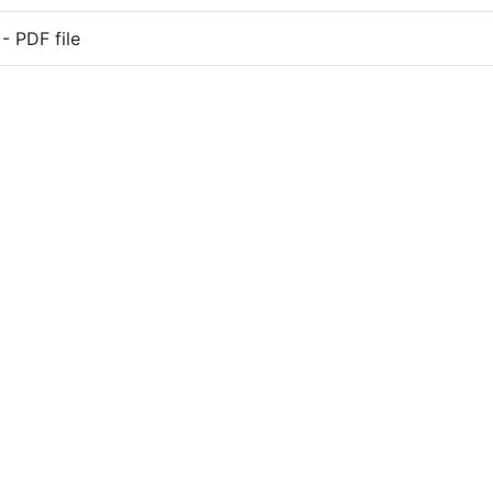
 PDF file