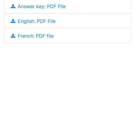
Answer key: PDF File
English: PDF File
French: PDF file