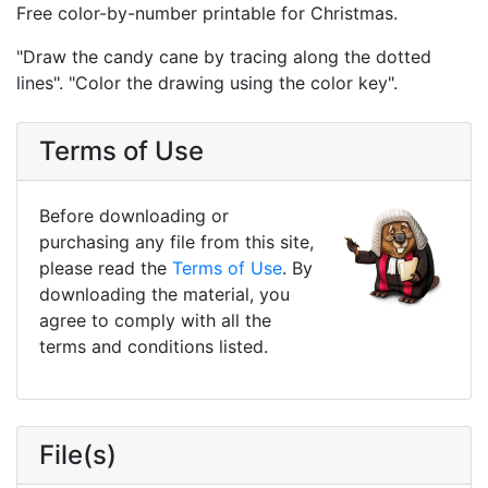
Free color-by-number printable for Christmas.
"Draw the candy cane by tracing along the dotted
lines". "Color the drawing using the color key".
Terms of Use
Before downloading or
purchasing any file from this site,
please read the
Terms of Use
. By
downloading the material, you
agree to comply with all the
terms and conditions listed.
File(s)