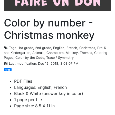
Color by number -
Christmas monkey
Tags
: 1st grade, 2nd grade, English, French, Christmas, Pre-K
and Kindergarten, Animals, Characters, Monkey, Themes, Coloring
Pages, Color by the Code, Trace / Symmetry
Last modification
: Dec 12, 2018, 3:03:07 PM
Free
PDF Files
Languages: English, French
Black & White (answer key in color)
1 page per file
Page size: 8.5 X 11 in