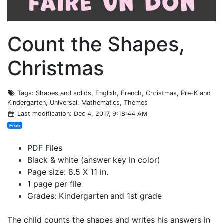
Count the Shapes,
Christmas
Tags
: Shapes and solids, English, French, Christmas, Pre-K and
Kindergarten, Universal, Mathematics, Themes
Last modification
: Dec 4, 2017, 9:18:44 AM
Free
PDF Files
Black & white (answer key in color)
Page size: 8.5 X 11 in.
1 page per file
Grades: Kindergarten and 1st grade
The child counts the shapes and writes his answers in