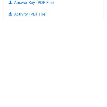
Answer Key (PDF File)
Activity (PDF File)