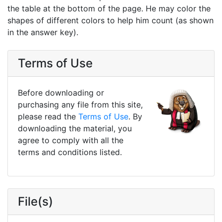
the table at the bottom of the page. He may color the
shapes of different colors to help him count (as shown
in the answer key).
Terms of Use
Before downloading or
purchasing any file from this site,
please read the
Terms of Use
. By
downloading the material, you
agree to comply with all the
terms and conditions listed.
File(s)