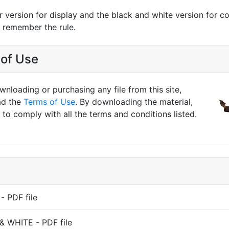
r version for display and the black and white version for co
n remember the rule.
of Use
nloading or purchasing any file from this site,
ad the
Terms of Use
. By downloading the material,
to comply with all the terms and conditions listed.
 PDF file
& WHITE - PDF file