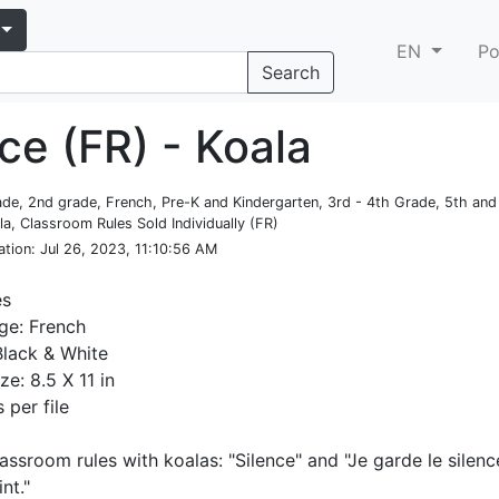
EN
Po
Search
ce (FR) - Koala
rade, 2nd grade, French, Pre-K and Kindergarten, 3rd - 4th Grade, 5th an
la, Classroom Rules Sold Individually (FR)
ation
: Jul 26, 2023, 11:10:56 AM
es
ge: French
Black & White
ze: 8.5 X 11 in
 per file
lassroom rules with koalas: "Silence" and "Je garde le silen
nt."