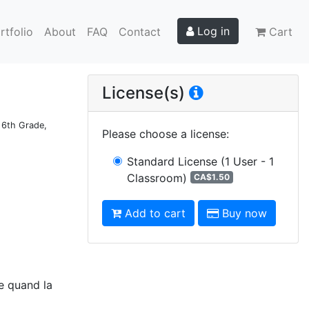
Log in
rtfolio
About
FAQ
Contact
Cart
License(s)
d 6th Grade,
Please choose a license
:
Standard License
(1 User - 1
Classroom)
CA$1.50
Add to cart
Buy now
ce quand la