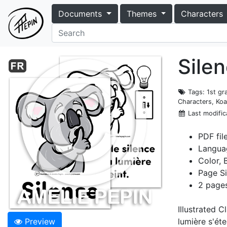
Documents
Themes
Characters
Silen
Tags
: 1st g
Characters, Koa
Last modific
PDF fil
Langua
Color, 
Page Si
2 pages
Illustrated C
Preview
lumière s'étei