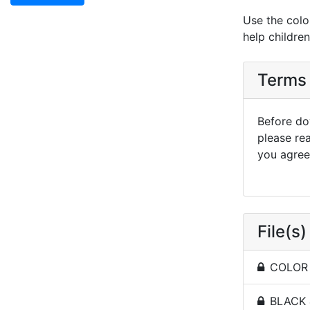
Use the colo
help childre
Terms 
Before dow
please re
you agree 
File(s)
COLOR -
BLACK 