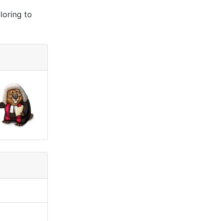
loring to