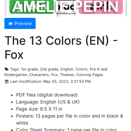
Preview
The 13 Colors (EN) -
Fox
Tags
: 1st grade, 2nd grade, English, Colors, Pre-K and
Kindergarten, Characters, Fox, Themes, Coloring Pages
Last modification
: May 20, 2023, 3:21:53 PM
PDF files (digital download)
Language: English (US & UK)
Page size: 8.5 X 11 in
Posters: 13 pages per file in color and in black &
white
Color Sheet Summary: 1 page per file in color