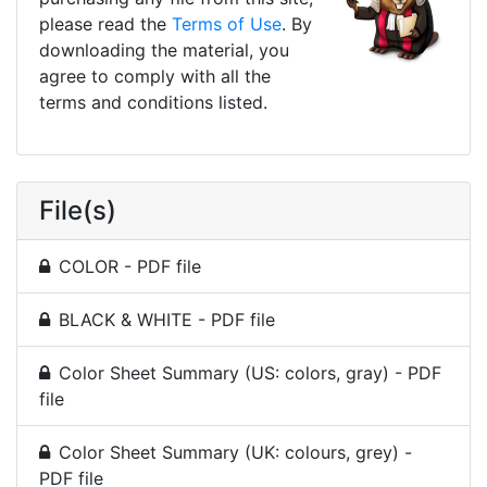
please read the
Terms of Use
. By
downloading the material, you
agree to comply with all the
terms and conditions listed.
File(s)
COLOR - PDF file
BLACK & WHITE - PDF file
Color Sheet Summary (US: colors, gray) - PDF
file
Color Sheet Summary (UK: colours, grey) -
PDF file