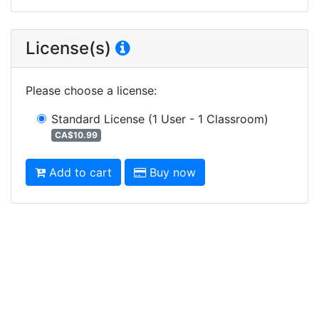
License(s)
Please choose a license
:
Standard License
(1 User - 1 Classroom)
CA$10.99
Add to cart
Buy now