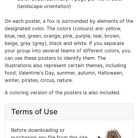
(landscape orientation)
On each poster, a fox is surrounded by elements of the
designated color. The colors (colours) are: yellow,
blue, red, green, orange, pink, purple, teal, brown,
beige, gray (grey), black and white. If you separate
your group into several teams of different colors, you
can use these posters to identify them. The
illustrations also represent certain themes, including
food, Valentine's Day, summer, autumn, Halloween,
winter, pirates, circus, nature.
A coloring version of the posters is also included.
Terms of Use
Before downloading or
purchasing any file from this site,