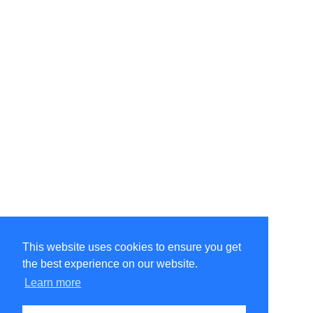
This website uses cookies to ensure you get
the best experience on our website.
©Amélie Pepin. All rights reserved.
Website by Matthieu Pepin
Learn more