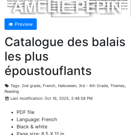
Preview
Catalogue des balais
les plus
époustouflants
Tags
: 2nd grade, French, Halloween, 3rd - 4th Grade, Themes,
Reading
Last modification
: Oct 16, 2025, 2:48:58 PM
PDF file
Language: French
Black & white
Page size: 8.5 X 11 in