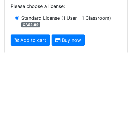
Please choose a license
:
Standard License
(1 User - 1 Classroom)
CA$2.99
Add to cart
Buy now