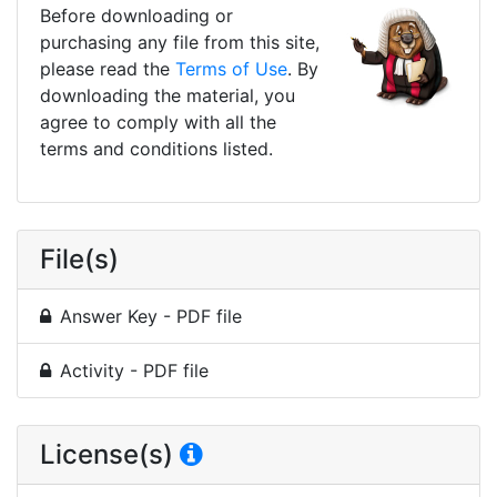
Before downloading or
purchasing any file from this site,
please read the
Terms of Use
. By
downloading the material, you
agree to comply with all the
terms and conditions listed.
File(s)
Answer Key - PDF file
Activity - PDF file
License(s)