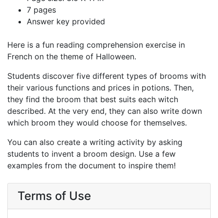
7 pages
Answer key provided
Here is a fun reading comprehension exercise in
French on the theme of Halloween.
Students discover five different types of brooms with
their various functions and prices in potions. Then,
they find the broom that best suits each witch
described. At the very end, they can also write down
which broom they would choose for themselves.
You can also create a writing activity by asking
students to invent a broom design. Use a few
examples from the document to inspire them!
Terms of Use