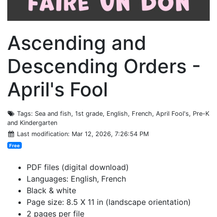
Ascending and
Descending Orders -
April's Fool
Tags
: Sea and fish, 1st grade, English, French, April Fool's, Pre-K
and Kindergarten
Last modification
: Mar 12, 2026, 7:26:54 PM
Free
PDF files (digital download)
Languages: English, French
Black & white
Page size: 8.5 X 11 in (landscape orientation)
2 pages per file