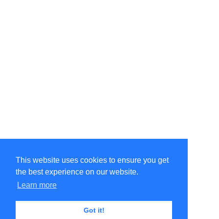
This website uses cookies to ensure you get
the best experience on our website.
©Amélie Pepin. All rights reserved.
Website by Matthieu Pepin
Learn more
Got it!
Contact me
|
Back to top