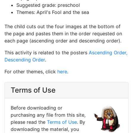
Suggested grade: preschool
Themes: April's Fool and the sea
The child cuts out the four images at the bottom of
the page and pastes them in the order requested on
each page (ascending order and descending order).
This activity is related to the posters
Ascending Order,
Descending Order
.
For other themes, click
here
.
Terms of Use
Before downloading or
purchasing any file from this site,
please read the
Terms of Use
. By
downloading the material, you