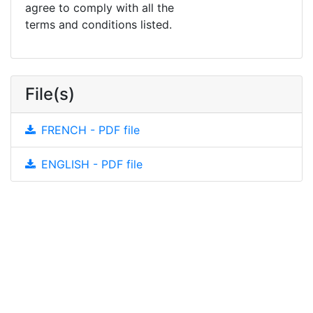
agree to comply with all the
terms and conditions listed.
File(s)
FRENCH - PDF file
ENGLISH - PDF file