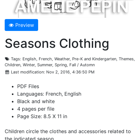
Preview
Seasons Clothing
Tags
: English, French, Weather, Pre-K and Kindergarten, Themes,
Children, Winter, Summer, Spring, Fall / Automn
Last modification
: Nov 2, 2016, 4:36:50 PM
PDF Files
Languages: French, English
Black and white
4 pages per file
Page Size: 8.5 X 11 in
Children circle the clothes and accessories related to
the indicated season.