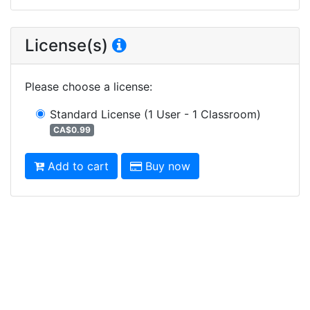
License(s)
Please choose a license
:
Standard License
(1 User - 1 Classroom)
CA$0.99
Add to cart
Buy now