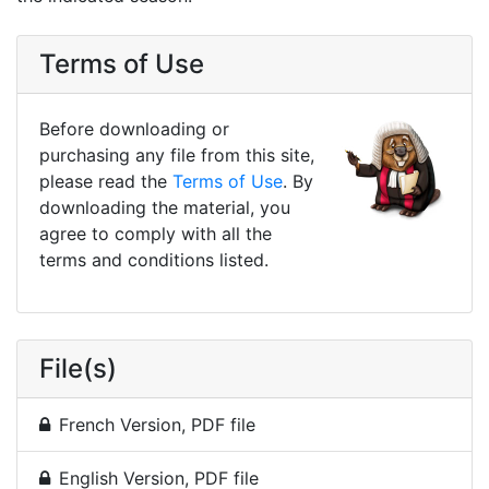
Terms of Use
Before downloading or
purchasing any file from this site,
please read the
Terms of Use
. By
downloading the material, you
agree to comply with all the
terms and conditions listed.
File(s)
French Version, PDF file
English Version, PDF file