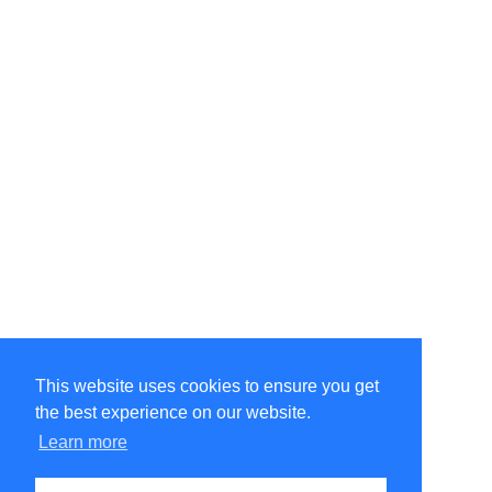
This website uses cookies to ensure you get
the best experience on our website.
©Amélie Pepin. All rights reserved.
Website by Matthieu Pepin
Learn more