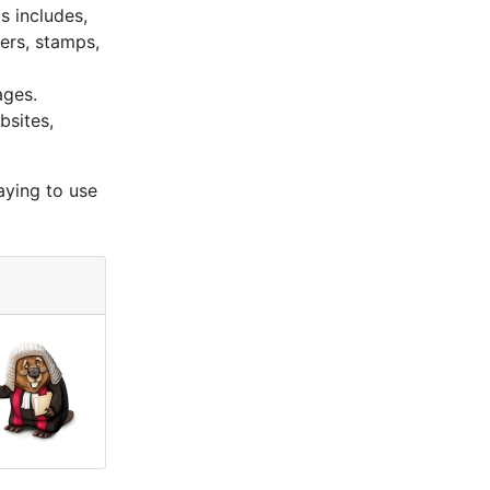
s includes,
kers, stamps,
ages.
bsites,
aying to use