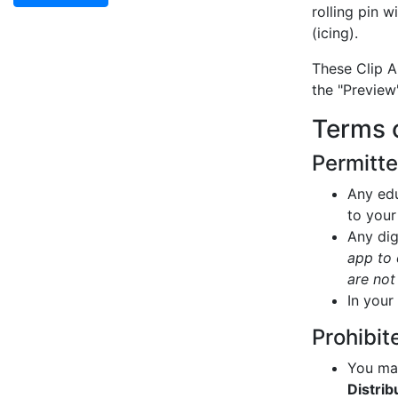
rolling pin 
(icing).
These Clip A
the "Preview
Terms 
Permitt
Any edu
to your
Any dig
app to 
are not
In your
Prohibit
You may
Distrib