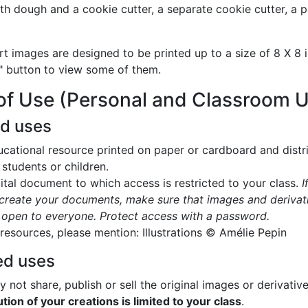
with dough and a cookie cutter, a separate cookie cutter, a 
rt images are designed to be printed up to a size of 8 X 8 i
" button to view some of them.
of Use (Personal and Classroom 
ed uses
cational resource printed on paper or cardboard and distr
 students or children.
ital document to which access is restricted to your class.
I
create your documents, make sure that images and derivat
 open to everyone. Protect access with a password.
 resources, please mention: Illustrations © Amélie Pepin
ed uses
 not share, publish or sell the original images or derivativ
ution of your creations is limited to your class
.