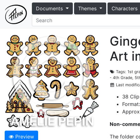
Documents
Themes
Characters
Ging
Art 
Tags
: 1st g
- 4th Grade, 5t
Last modific
38 Clip
Format
Approxi
Non-commer
Preview
The folder c