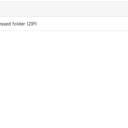
sed folder (ZIP)