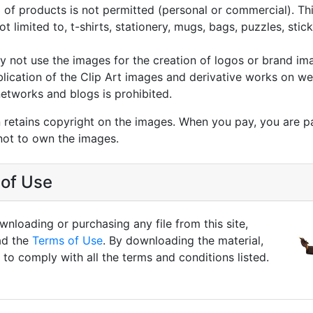
g of products is not permitted (personal or commercial). Thi
not limited to, t-shirts, stationery, mugs, bags, puzzles, stic
 not use the images for the creation of logos or brand im
lication of the Clip Art images and derivative works on we
networks and blogs is prohibited.
 retains copyright on the images. When you pay, you are p
not to own the images.
of Use
nloading or purchasing any file from this site,
ad the
Terms of Use
. By downloading the material,
to comply with all the terms and conditions listed.