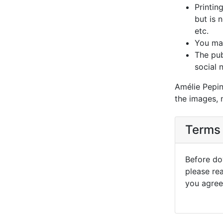
Printin
but is 
etc.
You may
The pub
social 
Amélie Pepin
the images, 
Terms 
Before dow
please re
you agree 