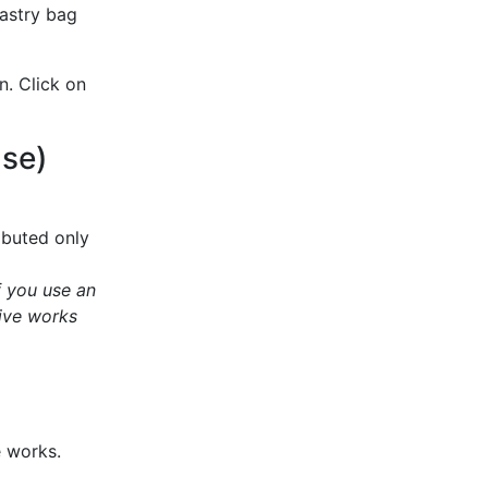
pastry bag
n. Click on
Use)
ibuted only
f you use an
ive works
e works.