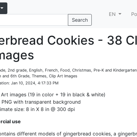
EN
Po
Search
erbread Cookies - 38 Cl
images
rade, 2nd grade, English, French, Food, Christmas, Pre-K and Kindergarten,
h and 6th Grade, Themes, Clip Art Images
ation
: Jan 10, 2024, 4:17:33 PM
 Art images (19 in color + 19 in black & white)
: PNG with transparent background
mate size: 8 in X 8 in @ 300 dpi
cial use
ontains different models of gingerbread cookies, a gingerb