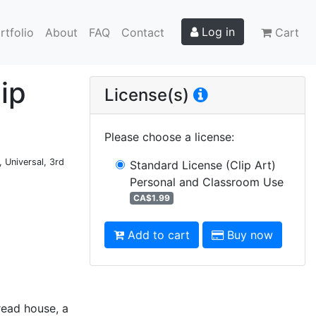
Log in
rtfolio
About
FAQ
Contact
Cart
ip
License(s)
Please choose a license
:
 Universal, 3rd
Standard License (Clip Art)
Personal and Classroom Use
CA$1.99
Add to cart
Buy now
read house, a