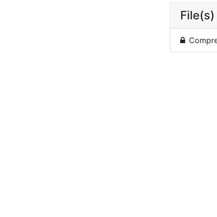
File(s)
Compres